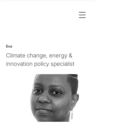
Eva
Climate change, energy &
innovation policy specialist