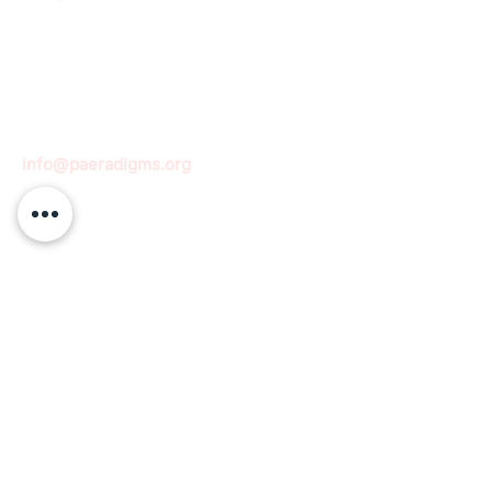
info@paeradigms.org
QUICK LINKS
Expertise
Projects
Academy
Careers
Expert opportunities
Volunteering opportunities