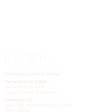
Developing capacity for change
Paeradigms LLC & NGO
via Furnet 8, CH-6978
Lugano-Gandria, Switzerland
Paeradigms OÜ
Pärnu 139c, Kesklinna linnaosa Tallinn
11317, Estonia