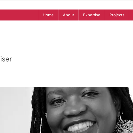
Home
About
Expertise
Projects
iser