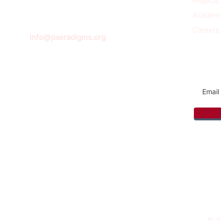
Projects
Academ
Careers
info@paeradigms.org
Sign u
© 