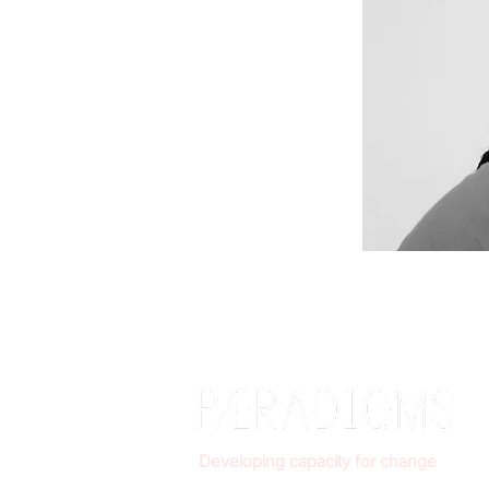
Developing capacity for change