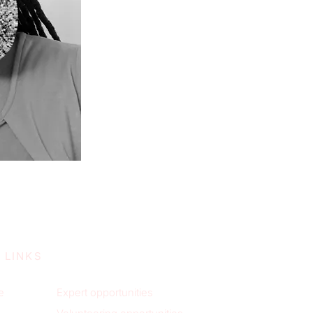
 LINKS
e
Expert opportunities