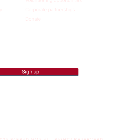
Volunteering opportunities
y
Corporate partnerships
Donate
p to receive new blog posts
Sign up
2025 PAERADIGMS ALL RIGHTS RESERVERD