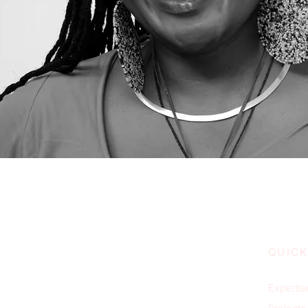
QUICK
Expertis