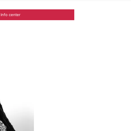
Info center