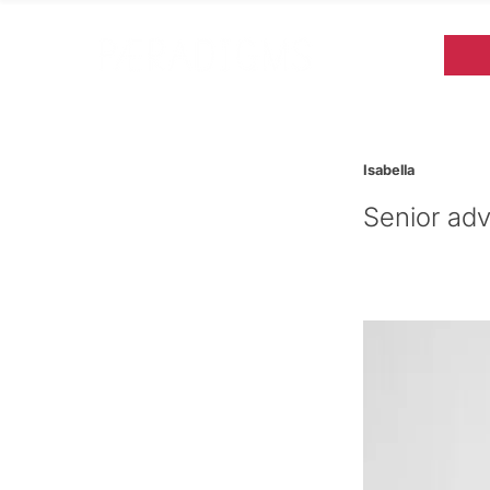
Isabella
Senior adv