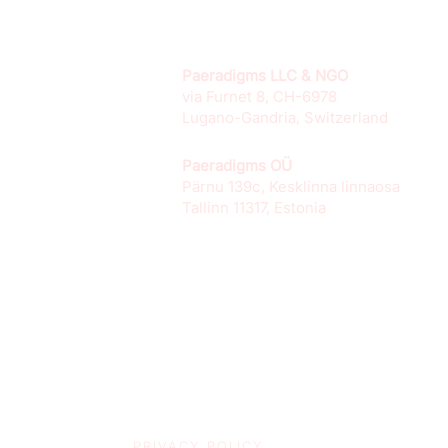
Paeradigms LLC & NGO
via Furnet 8, CH-6978
Lugano-Gandria, Switzerland
Paeradigms OÜ
Pärnu 139c, Kesklinna linnaosa
Tallinn 11317, Estonia
PRIVACY POLICY