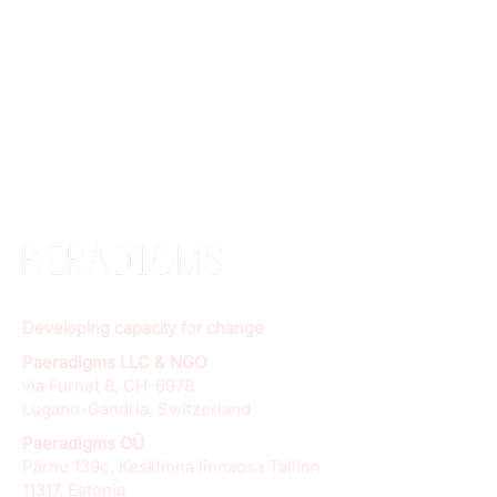
Developing capacity for change
Paeradigms LLC & NGO
via Furnet 8, CH-6978
Lugano-Gandria, Switzerland
Paeradigms OÜ
Pärnu 139c, Kesklinna linnaosa Tallinn
11317, Estonia