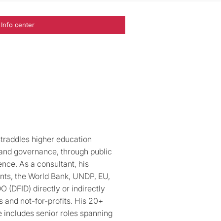
Info center
traddles higher education
, and governance, through public
nce. As a consultant, his
nts, the World Bank, UNDP, EU,
(DFID) directly or indirectly
s and not-for-profits. His 20+
 includes senior roles spanning