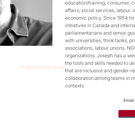
education/training, consumer, 
affairs, social services, labour,
economic policy. Since 1984 he
QUICK
initiatives in Canada and intern
parliamentarians and senior gov
Expertis
with universities, think tanks, p
Projects
associations, labour unions, NG
Academ
organizations. Joseph has a we
Careers
the tools and skills needed to 
info@paeradigms.org
that are inclusive and gender-r
collaboration among teams in mu
contexts.
Sign u