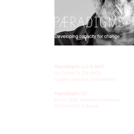
Developing capacity for change
Paeradigms LLC & NGO
via Furnet 8, CH-6978
Lugano-Gandria, Switzerland
Paeradigms OÜ
Pärnu 139c, Kesklinna linnaosa
Tallinn 11317, Estonia