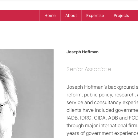
Home
About
Expertise
Projects
Joseph Hoffman
Senior Associate
Joseph Hoffman’s background s
reform, public policy, research
service and consultancy experie
clients have included governme
IADB, IDRC, CIDA, ADB and FCDO 
through major international firm
years of government experience