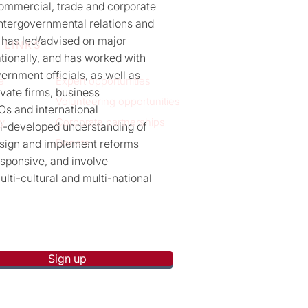
commercial, trade and corporate
 intergovernmental relations and
 has led/advised on major
 LINKS
ationally, and has worked with
ernment officials, as well as
e
Expert opportunities
rivate firms, business
Volunteering opportunities
Os and international
y
Corporate partnerships
ll-developed understanding of
Donate
design and implement reforms
esponsive, and involve
lti-cultural and multi-national
p to receive new blog posts
Sign up