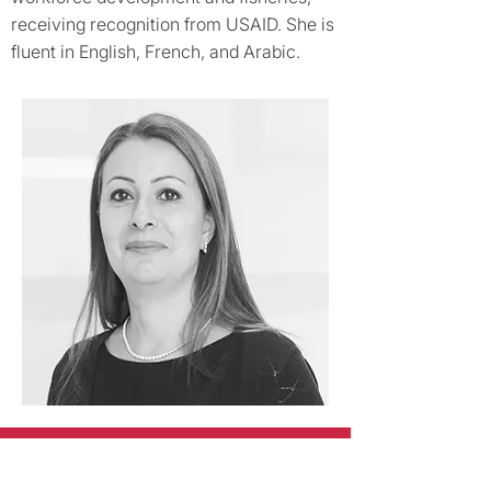
receiving recognition from USAID. She is
fluent in English, French, and Arabic.