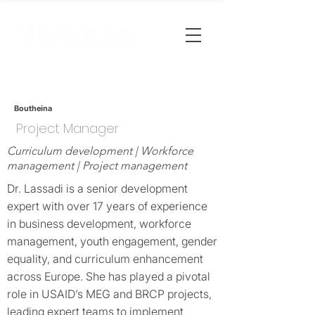
Boutheina
Project Manager
Curriculum development | Workforce
management | Project management
Dr. Lassadi is a senior development
expert with over 17 years of experience
in business development, workforce
management, youth engagement, gender
equality, and curriculum enhancement
across Europe. She has played a pivotal
role in USAID’s MEG and BRCP projects,
leading expert teams to implement