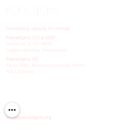
Developing capacity for change
Paeradigms LLC & NGO
via Furnet 8, CH-6978
Lugano-Gandria, Switzerland
Paeradigms OÜ
Pärnu 139c, Kesklinna linnaosa Tallinn
11317, Estonia
info@paeradigms.org