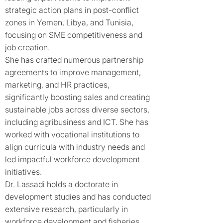
strategic action plans in post-conflict
zones in Yemen, Libya, and Tunisia,
focusing on SME competitiveness and
job creation.
She has crafted numerous partnership
agreements to improve management,
marketing, and HR practices,
significantly boosting sales and creating
sustainable jobs across diverse sectors,
including agribusiness and ICT. She has
worked with vocational institutions to
align curricula with industry needs and
led impactful workforce development
initiatives.
Dr. Lassadi holds a doctorate in
development studies and has conducted
extensive research, particularly in
workforce development and fisheries,