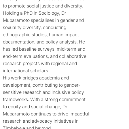
to promote social justice and diversity.
Holding a PhD in Sociology, Dr
Muparamoto specialises in gender and
sexuality diversity, conducting
ethnographic studies, human impact
documentation, and policy analysis. He
has led baseline surveys, mid-term and
end-term evaluations, and collaborative
research projects with regional and
international scholars.
His work bridges academia and
development, contributing to gender-
sensitive research and inclusive policy
frameworks. With a strong commitment
to equity and social change, Dr
Muparamoto continues to drive impactful
research and advocacy initiatives in
Zimbabwe and beyond.