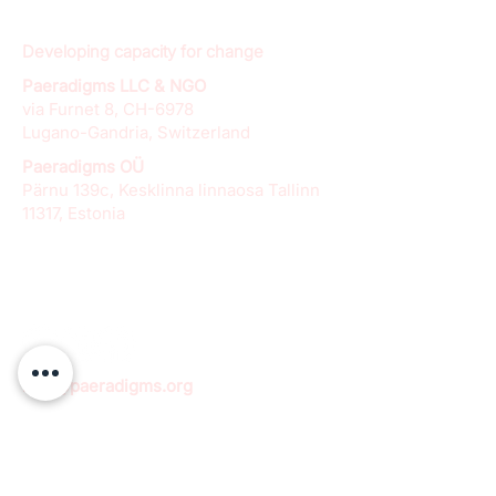
Developing capacity for change
Paeradigms LLC & NGO
via Furnet 8, CH-6978
Lugano-Gandria, Switzerland
Paeradigms OÜ
Pärnu 139c, Kesklinna linnaosa Tallinn
11317, Estonia
info@paeradigms.org
QUICK LINKS