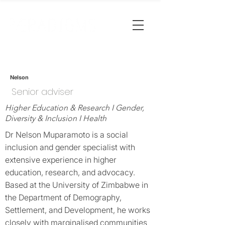
Nelson
Senior adviser
Higher Education & Research I Gender,
Diversity & Inclusion I Health
Dr Nelson Muparamoto is a social
inclusion and gender specialist with
extensive experience in higher
education, research, and advocacy.
Based at the University of Zimbabwe in
the Department of Demography,
Settlement, and Development, he works
closely with marginalised communities