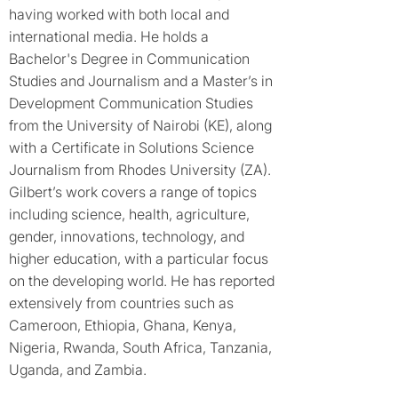
having worked with both local and
international media. He holds a
Bachelor's Degree in Communication
Studies and Journalism and a Master’s in
Development Communication Studies
from the University of Nairobi (KE), along
with a Certificate in Solutions Science
Journalism from Rhodes University (ZA).
Gilbert’s work covers a range of topics
including science, health, agriculture,
gender, innovations, technology, and
higher education, with a particular focus
on the developing world. He has reported
extensively from countries such as
Cameroon, Ethiopia, Ghana, Kenya,
Nigeria, Rwanda, South Africa, Tanzania,
Uganda, and Zambia.