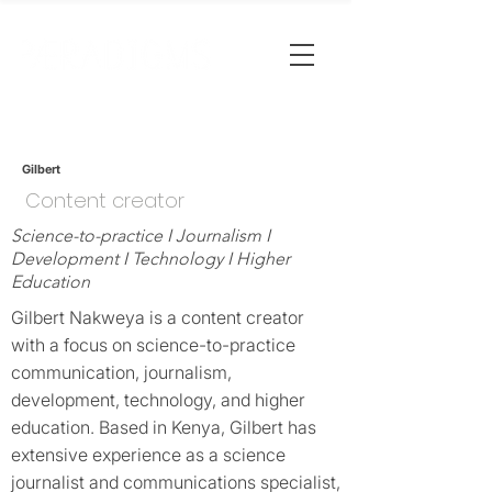
Gilbert
Content creator
Science-to-practice I Journalism I
Development I Technology I Higher
Education
Gilbert Nakweya is a content creator
with a focus on science-to-practice
communication, journalism,
development, technology, and higher
education. Based in Kenya, Gilbert has
extensive experience as a science
journalist and communications specialist,