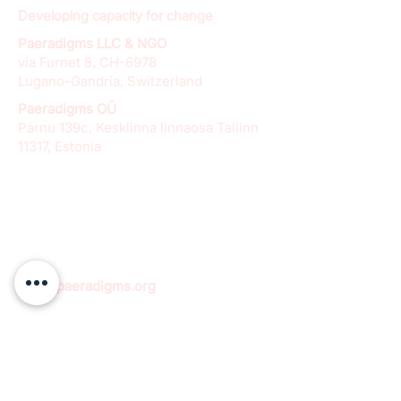
Developing capacity for change
Paeradigms LLC & NGO
via Furnet 8, CH-6978
Lugano-Gandria, Switzerland
Paeradigms OÜ
Pärnu 139c, Kesklinna linnaosa Tallinn
11317, Estonia
info@paeradigms.org
QUICK LINKS