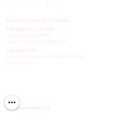
Developing capacity for change
Paeradigms LLC & NGO
via Furnet 8, CH-6978
Lugano-Gandria, Switzerland
Paeradigms OÜ
Pärnu 139c, Kesklinna linnaosa Tallinn
11317, Estonia
info@paeradigms.org