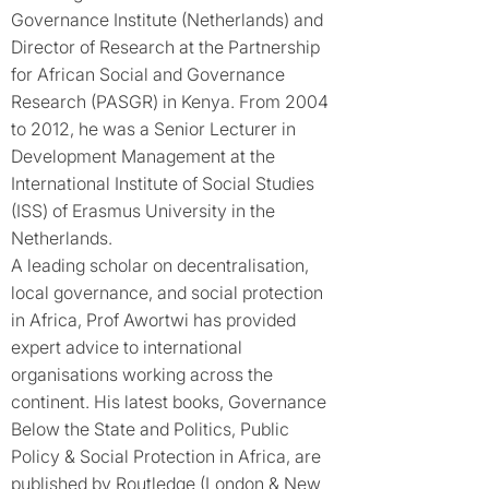
Governance Institute (Netherlands) and
Director of Research at the Partnership
for African Social and Governance
Research (PASGR) in Kenya. From 2004
to 2012, he was a Senior Lecturer in
Development Management at the
International Institute of Social Studies
(ISS) of Erasmus University in the
Netherlands.
A leading scholar on decentralisation,
local governance, and social protection
in Africa, Prof Awortwi has provided
expert advice to international
organisations working across the
continent. His latest books, Governance
Below the State and Politics, Public
Policy & Social Protection in Africa, are
published by Routledge (London & New