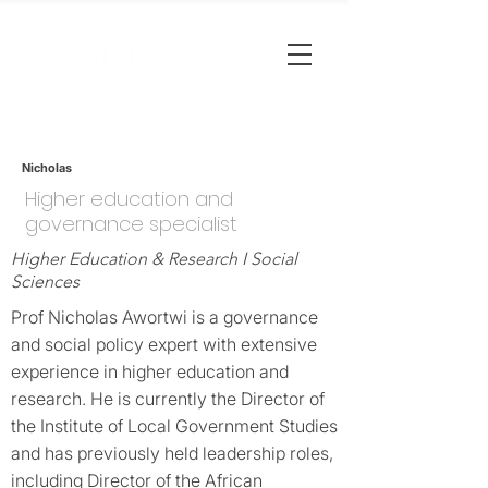
Nicholas
Higher education and
governance specialist
Higher Education & Research I Social
Sciences
Prof Nicholas Awortwi is a governance
and social policy expert with extensive
experience in higher education and
research. He is currently the Director of
the Institute of Local Government Studies
and has previously held leadership roles,
including Director of the African