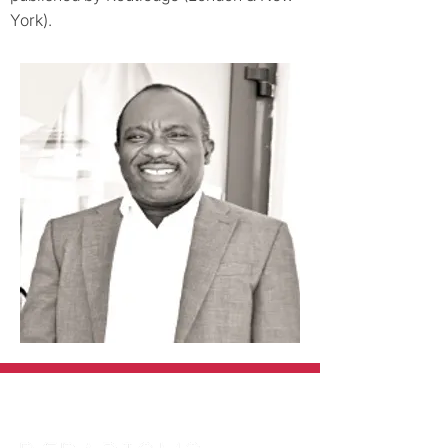
York).