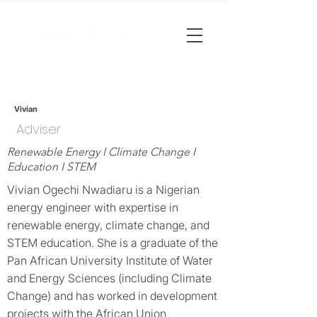
Vivian
Adviser
Renewable Energy I Climate Change I
Education I STEM
Vivian Ogechi Nwadiaru is a Nigerian
energy engineer with expertise in
renewable energy, climate change, and
STEM education. She is a graduate of the
Pan African University Institute of Water
and Energy Sciences (including Climate
Change) and has worked in development
projects with the African Union