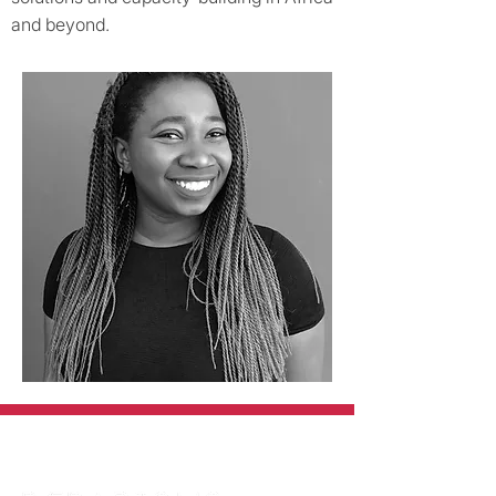
and beyond.