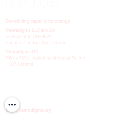
Developing capacity for change
Paeradigms LLC & NGO
via Furnet 8, CH-6978
Lugano-Gandria, Switzerland
Paeradigms OÜ
Pärnu 139c, Kesklinna linnaosa Tallinn
11317, Estonia
info@paeradigms.org