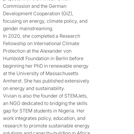
Commission and the German
Development Cooperation (GIZ),
focusing on energy, climate policy, and
gender mainstreaming.
In 2020, she completed a Research
Fellowship on International Climate
Protection at the Alexander von
Humboldt Foundation in Berlin before
beginning her PhD in renewable energy
at the University of Massachusetts
Amherst. She has published extensively
on energy and sustainability.
Vivian is also the founder of STEMJets,
an NGO dedicated to bridging the skills
gap for STEM students in Nigeria. Her
work integrates policy, education, and
research to promote sustainable energy
solutions and capacity-building in Africa