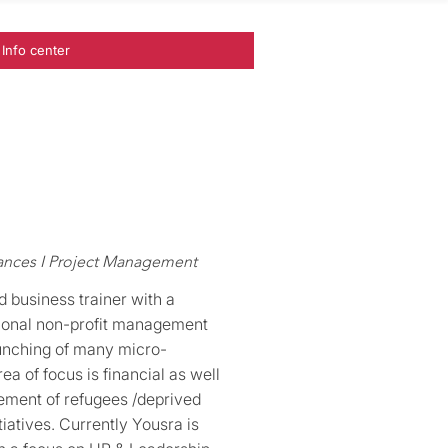
Info center
nances I Project Management
 business trainer with a
ational non-profit management
aunching of many micro-
ea of focus is financial as well
ement of refugees /deprived
iatives. Currently Yousra is