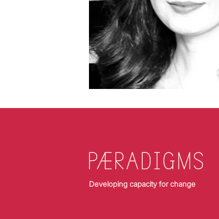
Developing capacity for change