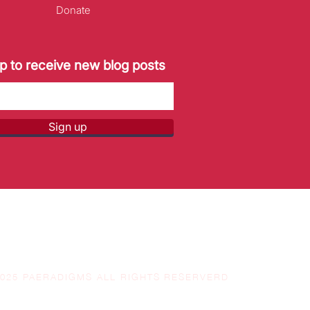
Donate
p to receive new blog posts
Sign up
2025 PAERADIGMS ALL RIGHTS RESERVERD