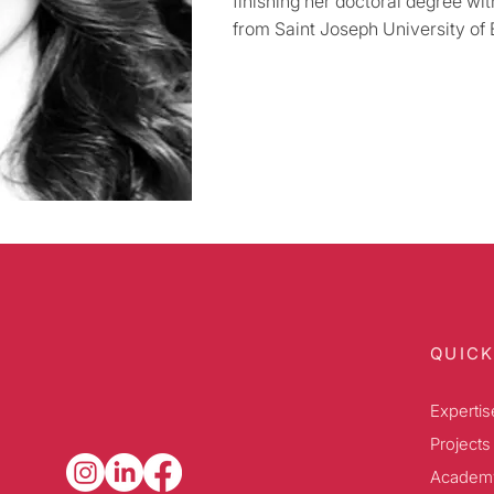
finishing her doctoral degree wi
from Saint Joseph University of B
QUICK
Expertis
Projects
Academ