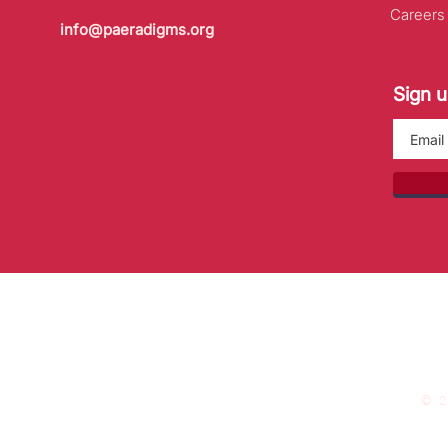
Careers
info@paeradigms.org
Sign u
© 