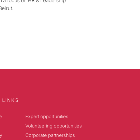
th a focus on HR & Leadership
eirut.
 LINKS
e
Expert opportunities
Volunteering opportunities
y
Corporate partnerships