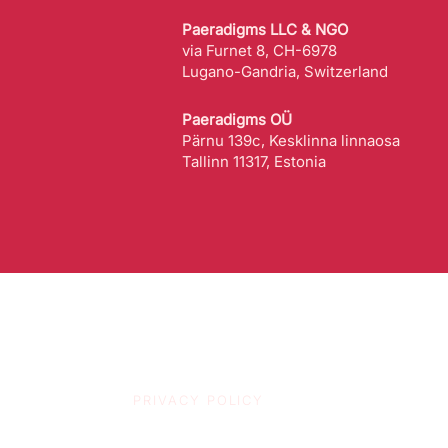
Paeradigms LLC & NGO
via Furnet 8, CH-6978
Lugano-Gandria, Switzerland
Paeradigms OÜ
Pärnu 139c, Kesklinna linnaosa
Tallinn 11317, Estonia
PRIVACY POLICY