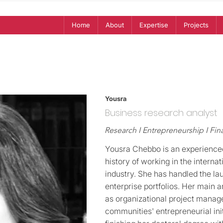
Home
About
Expertise
Projects
Yousra
Business research analyst
Research I Entrepreneurship I Fi
Yousra Chebbo is an experienced
history of working in the intern
industry. She has handled the l
enterprise portfolios. Her main ar
as organizational project manag
communities' entrepreneurial init