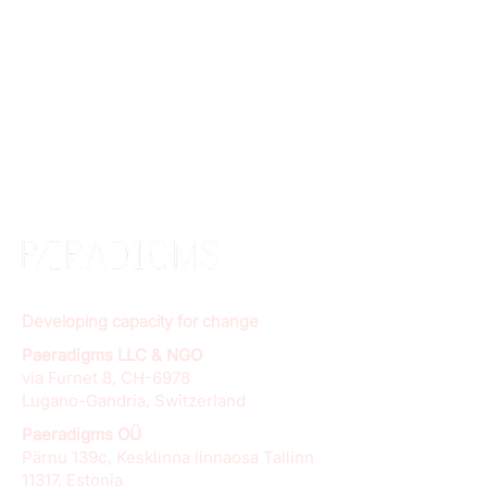
Developing capacity for change
Paeradigms LLC & NGO
via Furnet 8, CH-6978
Lugano-Gandria, Switzerland
Paeradigms OÜ
Pärnu 139c, Kesklinna linnaosa Tallinn
11317, Estonia