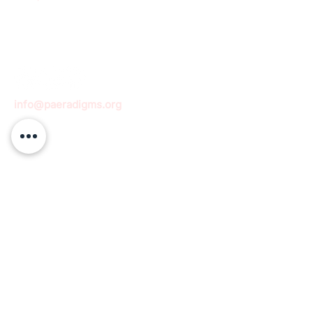
info@paeradigms.org
QUICK LINKS
Expertise
Projects
Academy
Careers
Expert opportunities
Volunteering opportunities