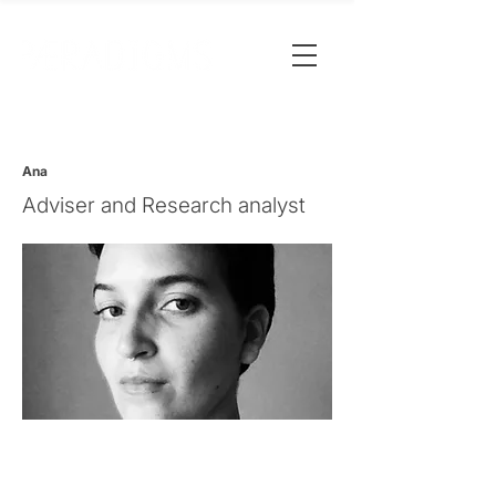
Ana
Adviser and Research analyst