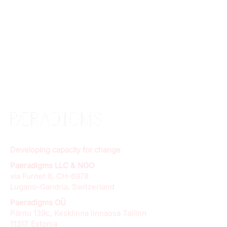
Developing capacity for change
Paeradigms LLC & NGO
via Furnet 8, CH-6978
Lugano-Gandria, Switzerland
Paeradigms OÜ
Pärnu 139c, Kesklinna linnaosa Tallinn
11317, Estonia