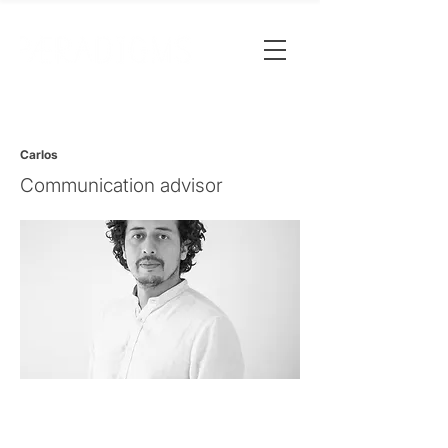
Carlos
Communication advisor