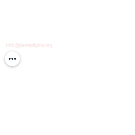
info@paeradigms.org
QUICK LINKS
Expertise
Projects
Academy
Careers
Expert opportunities
Volunteering opportunities