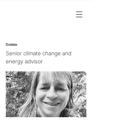
Debbie
Senior climate change and
energy advisor