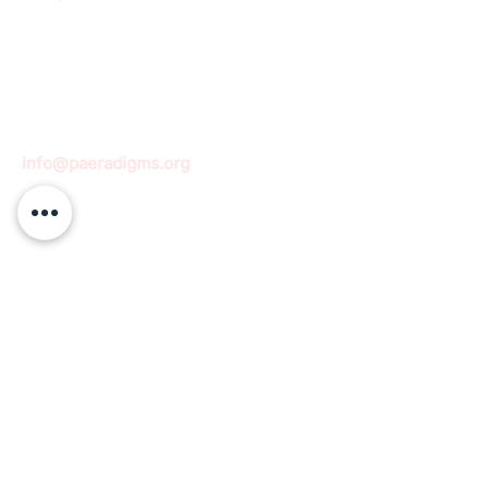
info@paeradigms.org
QUICK LINKS
Expertise
Projects
Academy
Careers
Expert opportunities
Volunteering opportunities