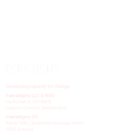
Developing capacity for change
Paeradigms LLC & NGO
via Furnet 8, CH-6978
Lugano-Gandria, Switzerland
Paeradigms OÜ
Pärnu 139c, Kesklinna linnaosa Tallinn
11317, Estonia