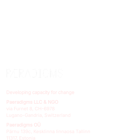
Developing capacity for change
Paeradigms LLC & NGO
via Furnet 8, CH-6978
Lugano-Gandria, Switzerland
Paeradigms OÜ
Pärnu 139c, Kesklinna linnaosa Tallinn
11317, Estonia