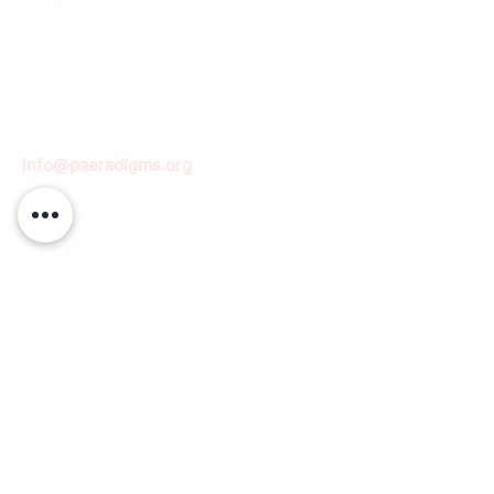
info@paeradigms.org
QUICK LINKS
Expertise
Projects
Academy
Careers
Expert opportunities
Volunteering opportunities