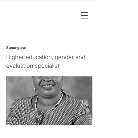
Sunungurai
Higher education, gender and
evaluation specialist