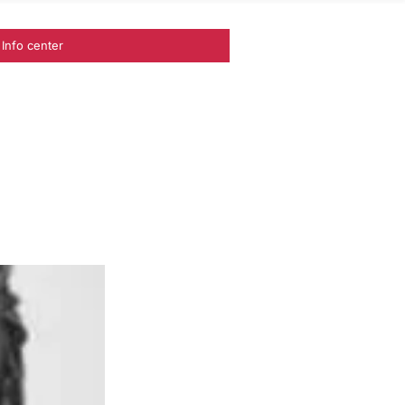
Info center