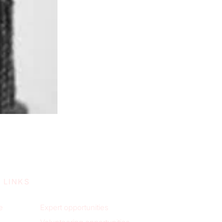
 LINKS
e
Expert opportunities