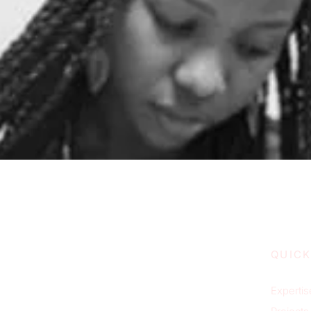
QUICK
Expertis