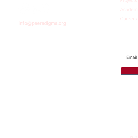
Projects
Academ
Careers
info@paeradigms.org
Sign u
© 