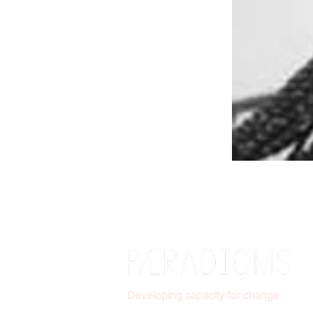
Developing capacity for change