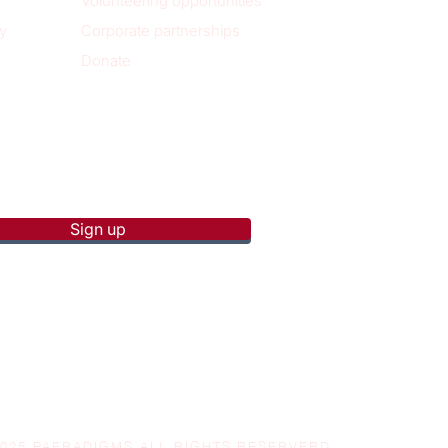
Volunteering opportunities
y
Corporate partnerships
Donate
p to receive new blog posts
Sign up
2025 PAERADIGMS ALL RIGHTS RESERVERD