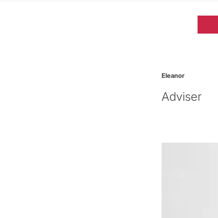
Eleanor
Adviser