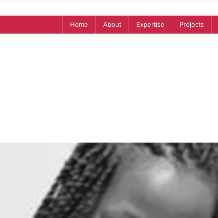
Home
About
Expertise
Projects