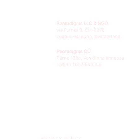
Paeradigms LLC & NGO
via Furnet 8, CH-6978
Lugano-Gandria, Switzerland
Paeradigms OÜ
Pärnu 139c, Kesklinna linnaosa
Tallinn 11317, Estonia
PRIVACY POLICY