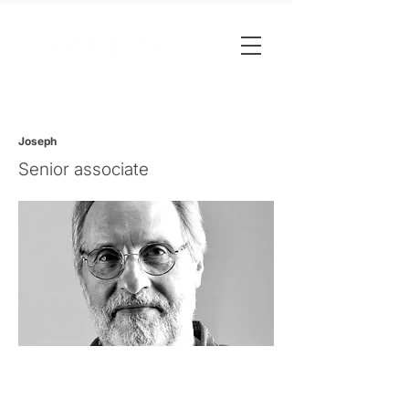
Joseph
Senior associate