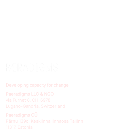
Developing capacity for change
Paeradigms LLC & NGO
via Furnet 8, CH-6978
Lugano-Gandria, Switzerland
Paeradigms OÜ
Pärnu 139c, Kesklinna linnaosa Tallinn
11317, Estonia