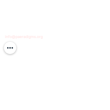
info@paeradigms.org
QUICK LINKS
Expertise
Projects
Academy
Careers
Expert opportunities
Volunteering opportunities