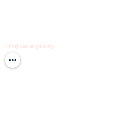
info@paeradigms.org
QUICK LINKS
Expertise
Projects
Academy
Careers
Expert opportunities
Volunteering opportunities