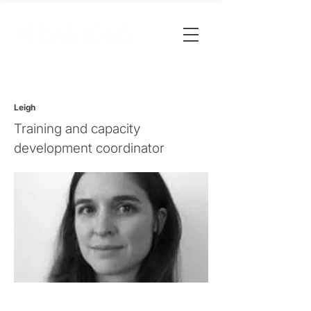
Leigh
Training and capacity
development coordinator