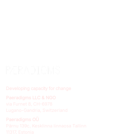
Developing capacity for change
Paeradigms LLC & NGO
via Furnet 8, CH-6978
Lugano-Gandria, Switzerland
Paeradigms OÜ
Pärnu 139c, Kesklinna linnaosa Tallinn
11317, Estonia