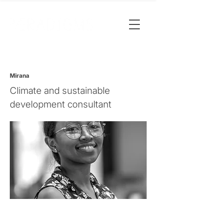
Mirana
Climate and sustainable
development consultant