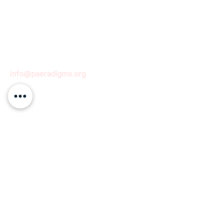
info@paeradigms.org
QUICK LINKS
Expertise
Projects
Academy
Careers
Expert opportunities
Volunteering opportunities