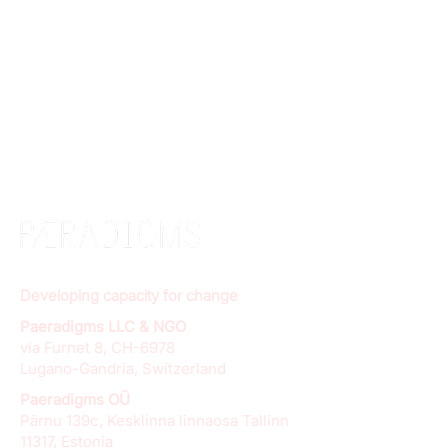
Developing capacity for change
Paeradigms LLC & NGO
via Furnet 8, CH-6978
Lugano-Gandria, Switzerland
Paeradigms OÜ
Pärnu 139c, Kesklinna linnaosa Tallinn
11317, Estonia