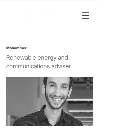
Mohammed
Renewable energy and
communications adviser