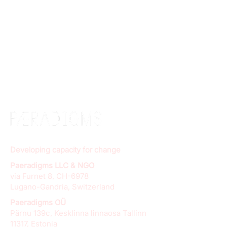
Developing capacity for change
Paeradigms LLC & NGO
via Furnet 8, CH-6978
Lugano-Gandria, Switzerland
Paeradigms OÜ
Pärnu 139c, Kesklinna linnaosa Tallinn
11317, Estonia