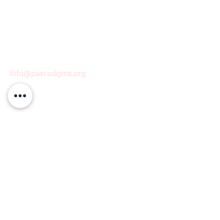
info@paeradigms.org
QUICK LINKS
Expertise
Projects
Academy
Careers
Expert opportunities
Volunteering opportunities