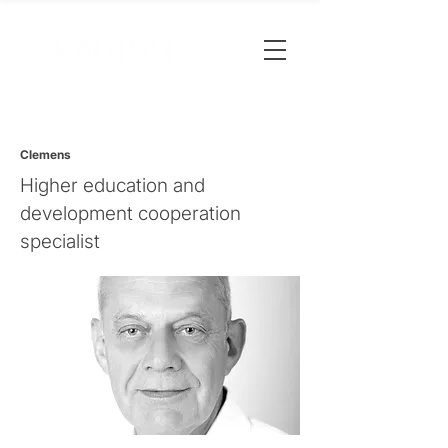
Clemens
Higher education and
development cooperation
specialist