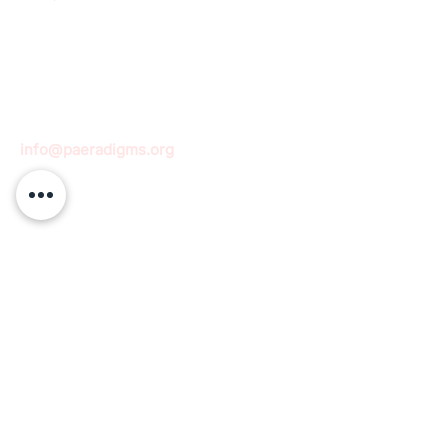
info@paeradigms.org
QUICK LINKS
Expertise
Projects
Academy
Careers
Expert opportunities
Volunteering opportunities