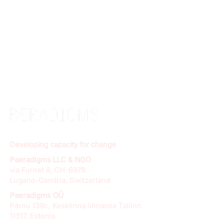
Developing capacity for change
Paeradigms LLC & NGO
via Furnet 8, CH-6978
Lugano-Gandria, Switzerland
Paeradigms OÜ
Pärnu 139c, Kesklinna linnaosa Tallinn
11317, Estonia