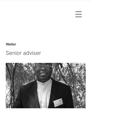
Walter
Senior adviser