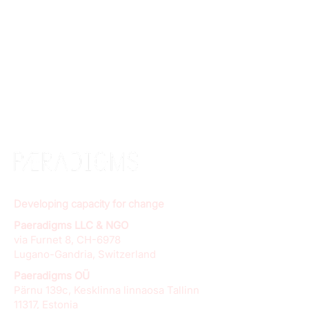
Developing capacity for change
Paeradigms LLC & NGO
via Furnet 8, CH-6978
Lugano-Gandria, Switzerland
Paeradigms OÜ
Pärnu 139c, Kesklinna linnaosa Tallinn
11317, Estonia