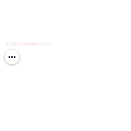
info@paeradigms.org
QUICK LINKS
Expertise
Projects
Academy
Careers
Expert opportunities
Volunteering opportunities