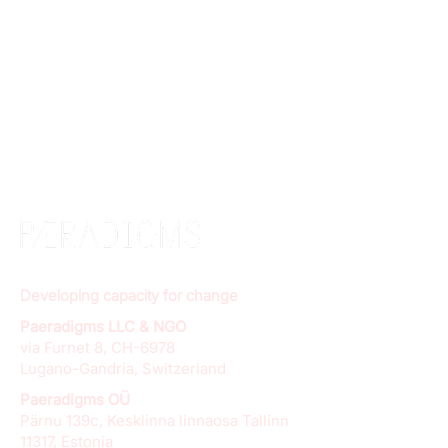
Developing capacity for change
Paeradigms LLC & NGO
via Furnet 8, CH-6978
Lugano-Gandria, Switzerland
Paeradigms OÜ
Pärnu 139c, Kesklinna linnaosa Tallinn
11317, Estonia