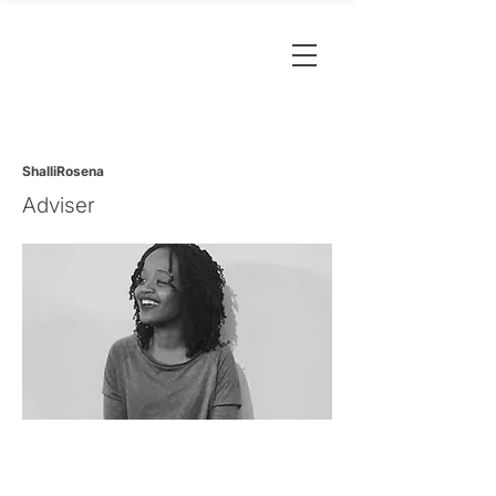
ShalliRosena
Adviser