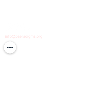
info@paeradigms.org
QUICK LINKS
Expertise
Projects
Academy
Careers
Expert opportunities
Volunteering opportunities