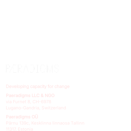
Developing capacity for change
Paeradigms LLC & NGO
via Furnet 8, CH-6978
Lugano-Gandria, Switzerland
Paeradigms OÜ
Pärnu 139c, Kesklinna linnaosa Tallinn
11317, Estonia