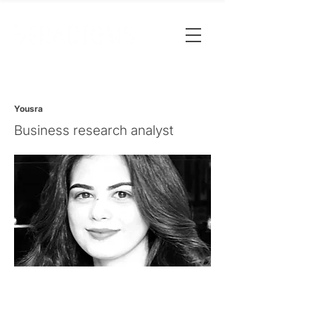
Yousra
Business research analyst