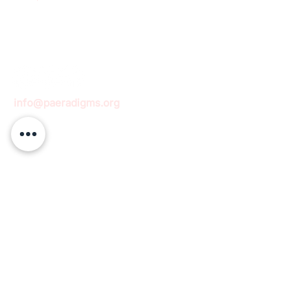
info@paeradigms.org
QUICK LINKS
Expertise
Projects
Academy
Careers
Expert opportunities
Volunteering opportunities