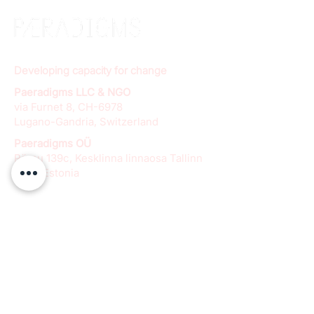
Developing capacity for change
Paeradigms LLC & NGO
via Furnet 8, CH-6978
Lugano-Gandria, Switzerland
Paeradigms OÜ
Pärnu 139c, Kesklinna linnaosa Tallinn
11317, Estonia
info@paeradigms.org