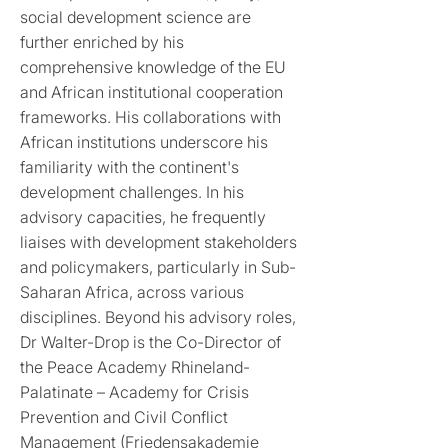
social development science are
further enriched by his
comprehensive knowledge of the EU
and African institutional cooperation
frameworks. His collaborations with
African institutions underscore his
familiarity with the continent's
development challenges. In his
advisory capacities, he frequently
liaises with development stakeholders
and policymakers, particularly in Sub-
Saharan Africa, across various
disciplines. Beyond his advisory roles,
Dr Walter-Drop is the Co-Director of
the Peace Academy Rhineland-
Palatinate – Academy for Crisis
Prevention and Civil Conflict
Management (Friedensakademie