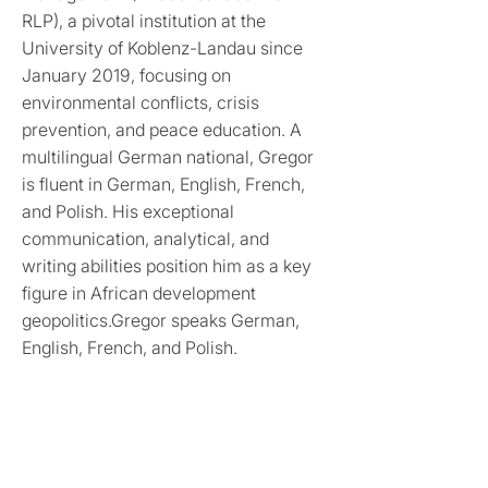
RLP), a pivotal institution at the
University of Koblenz-Landau since
January 2019, focusing on
environmental conflicts, crisis
prevention, and peace education. A
multilingual German national, Gregor
is fluent in German, English, French,
and Polish. His exceptional
communication, analytical, and
writing abilities position him as a key
figure in African development
geopolitics.Gregor speaks German,
English, French, and Polish.