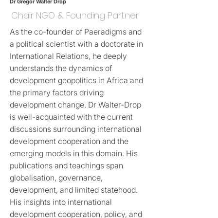
Dr Gregor Walter Drop
Chair NGO & Founding Partner
As the co-founder of Paeradigms and
a political scientist with a doctorate in
International Relations, he deeply
understands the dynamics of
development geopolitics in Africa and
the primary factors driving
development change. Dr Walter-Drop
is well-acquainted with the current
discussions surrounding international
development cooperation and the
emerging models in this domain. His
publications and teachings span
globalisation, governance,
development, and limited statehood.
His insights into international
development cooperation, policy, and