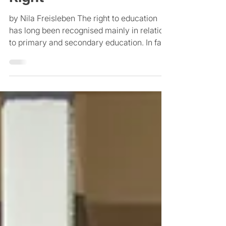
International Human
Right
by Nila Freisleben The right to education
has long been recognised mainly in relation
to primary and secondary education. In fact,
the...