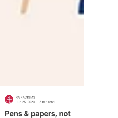
PÆRADIGMS
Jun 25, 2020
5 min read