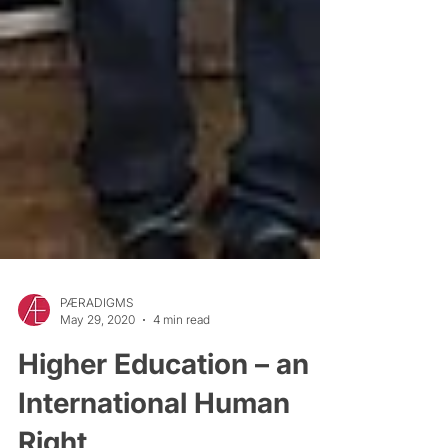
PÆRADIGMS
May 29, 2020
4 min read
Higher Education – an