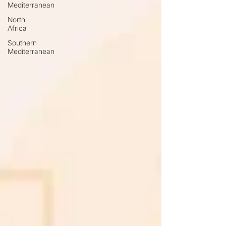
Mediterranean
North
Africa
Southern
Mediterranean