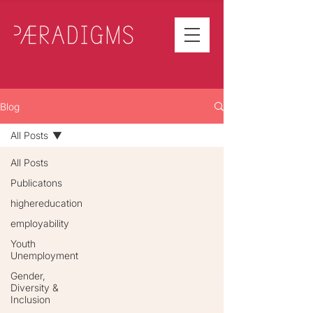
Blog
All Posts
All Posts
Publicatons
highereducation
employability
Youth
Unemployment
Gender,
Diversity &
Inclusion