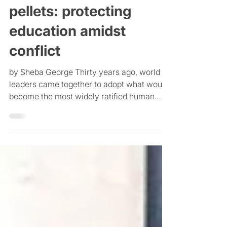
Pens & papers, not
pellets: protecting
education amidst
conflict
by Sheba George Thirty years ago, world
leaders came together to adopt what would
become the most widely ratified human
rights treaty in...