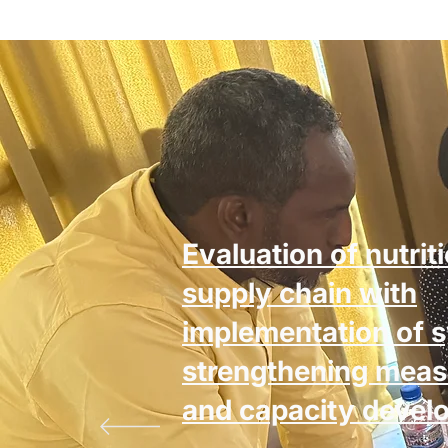
Evaluation of nutrit
supply chain with
implementation of 
strengthening meas
and capacity devel