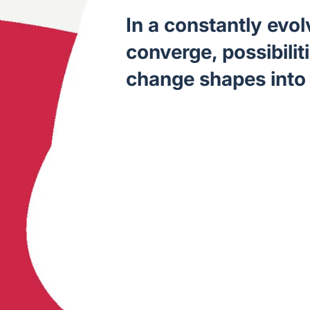
In a constantly evo
converge, possibilit
change shapes into 