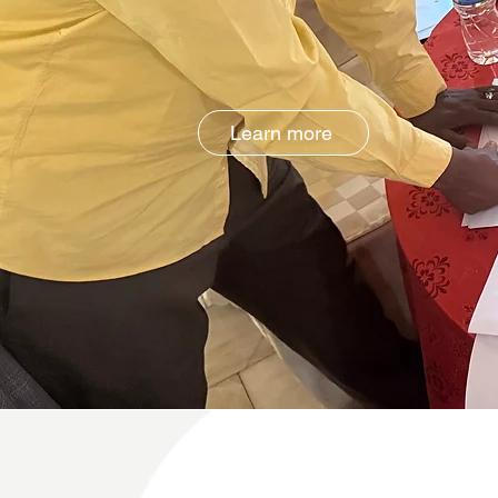
Learn more