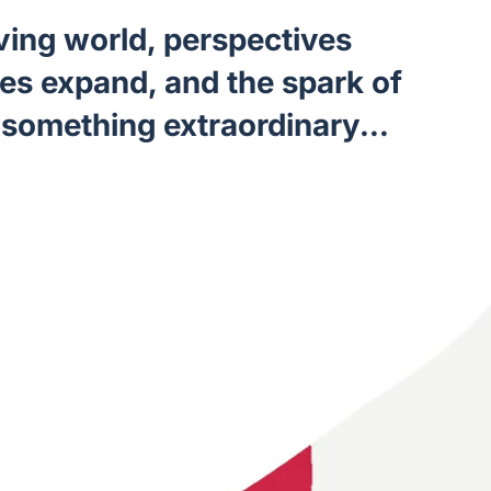
lving world, perspectives
ies expand, and the spark of
something extraordinary...