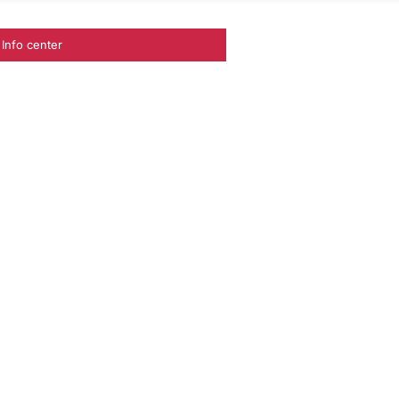
Info center