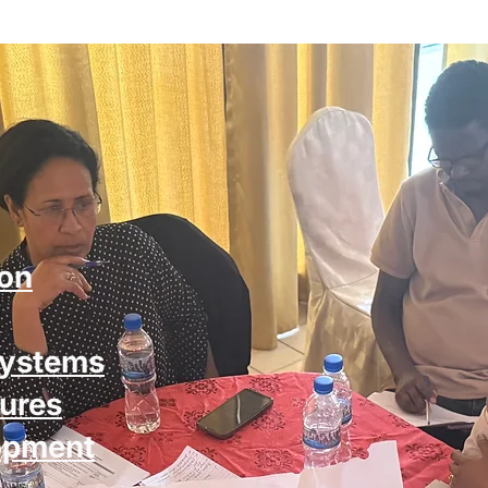
ion
systems
ures
opment