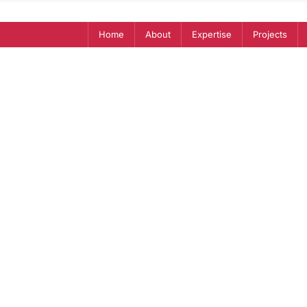
Home
About
Expertise
Projects