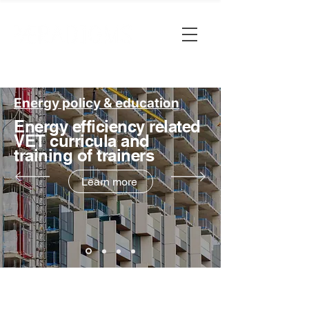
Energy policy & education
Energy efficiency related
VET curricula and
training of trainers
Learn more