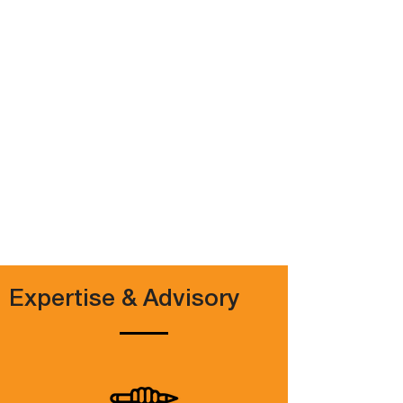
Expertise & Advisory