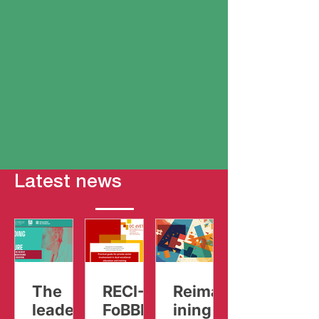
Latest news
The
RECI-
Reimag
leaders
FoBBIZ
ining