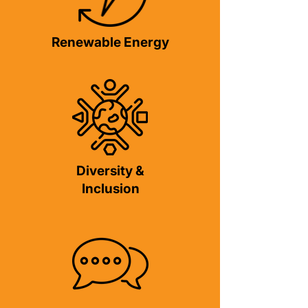
Renewable Energy
Diversity &
Inclusion