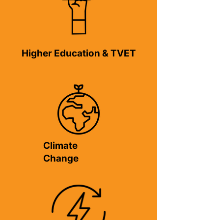
Higher Education & TVET
Climate
Change