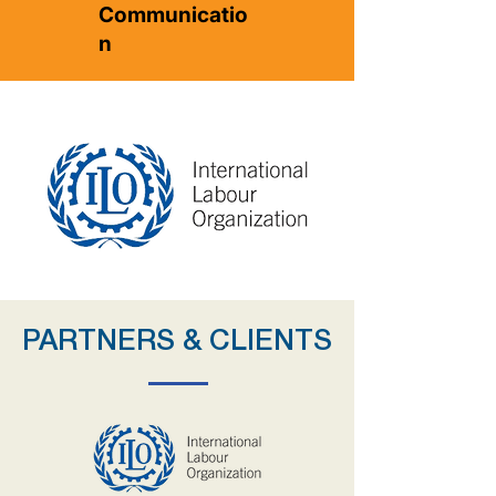
Communicatio
n
PARTNERS & CLIENTS