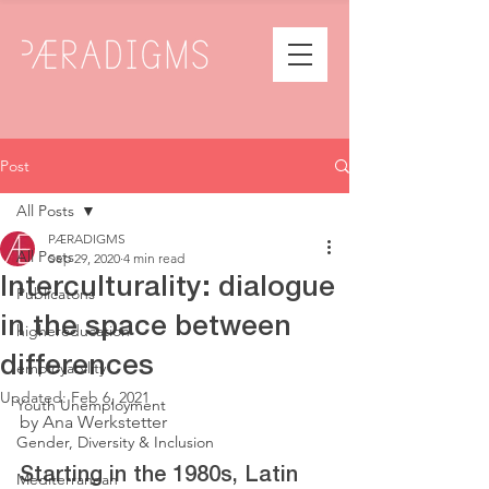
Post
All Posts
PÆRADIGMS
All Posts
Sep 29, 2020
4 min read
Interculturality: dialogue
Publicatons
in the space between
highereducation
differences
employability
Updated:
Feb 6, 2021
Youth Unemployment
by Ana Werkstetter
Gender, Diversity & Inclusion
Starting in the 1980s, Latin 
Mediterranean