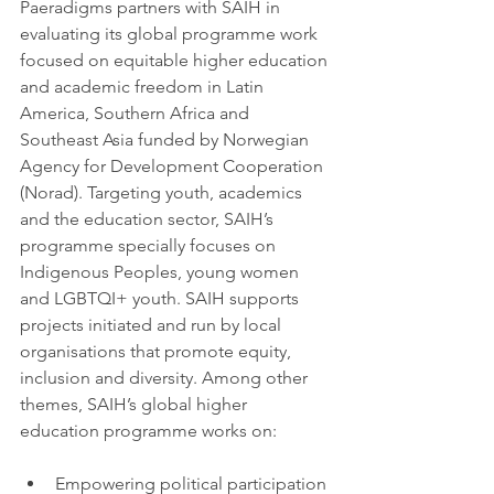
Paeradigms partners with SAIH in 
evaluating its global programme work 
focused on equitable higher education 
and academic freedom in Latin 
America, Southern Africa and 
Southeast Asia funded by Norwegian 
Agency for Development Cooperation 
(Norad). Targeting youth, academics 
and the education sector, SAIH’s 
programme specially focuses on 
Indigenous Peoples, young women 
and LGBTQI+ youth. SAIH supports 
projects initiated and run by local 
organisations that promote equity, 
inclusion and diversity. Among other 
themes, SAIH’s global higher 
education programme works on:
Empowering political participation 