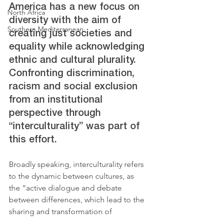
America has a new focus on 
North Africa
diversity with the aim of 
Southern Mediterranean
creating just societies and 
equality while acknowledging 
ethnic and cultural plurality. 
Confronting discrimination, 
racism and social exclusion 
from an institutional 
perspective through 
“interculturality” was part of 
this effort. 
Broadly speaking, interculturality refers 
to the dynamic between cultures, as 
the “active dialogue and debate 
between differences, which lead to the 
sharing and transformation of 