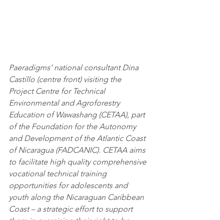
Paeradigms’ national consultant Dina 
Castillo (centre front) visiting the 
Project Centre for Technical 
Environmental and Agroforestry 
Education of Wawashang (CETAA), part 
of the Foundation for the Autonomy 
and Development of the Atlantic Coast 
of Nicaragua (FADCANIC)
. 
CETAA aims 
to facilitate high quality comprehensive 
vocational technical training 
opportunities for adolescents and 
youth along the Nicaraguan Caribbean 
Coast – a strategic effort to support 