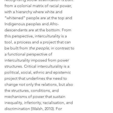
from a colonial matrix of racial power, 
with a hierarchy where white and 
“whitened” people are at the top and 
Indigenous peoples and Afro-
descendants are at the bottom. From 
this perspective, interculturality is a 
tool, a process and a project that can 
be built from 
the people, 
in contrast to 
a functional perspective of 
interculturality imposed from power 
structures. Critical interculturality is a 
political, social, ethnic and epistemic 
project that underlines the need to 
change not only the relations, but also 
the structures, conditions, and 
mechanisms of power that sustain 
inequality, inferiority, racialisation, and 
discrimination (Walsh, 2010). For 