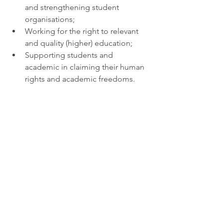
and strengthening student 
organisations;
Working for the right to relevant 
and quality (higher) education;
Supporting students and 
academic in claiming their human 
rights and academic freedoms. 