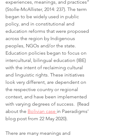
experiences, meanings, and practices” 
(Stolle-McAllister, 2014: 237). The term 
began to be widely used in public 
policy, and in constitutional and 
education reforms that were proposed 
across the region by Indigenous 
peoples, NGOs and/or the state. 
Education policies began to focus on 
intercultural, bilingual education (IBE) 
with the intent of reclaiming cultural 
and linguistic rights. These initiatives 
look very different, are dependent on 
the respective country or regional 
context, and have been implemented 
with varying degrees of success.  (Read 
about the 
Bolivian case 
in Paeradigms’ 
blog post from 22 May 2020).
There are many meanings and 