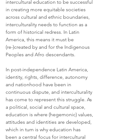
intercultural education to be successful 
in creating more equitable societies 
across cultural and ethnic boundaries, 
interculturality needs to function as a 
form of historical redress. In Latin 
America, this means it must be 
(re-)created by and for the Indigenous 
Peoples and Afro descendants. 
In post-independence Latin America, 
identity, rights, difference, autonomy 
and nationhood have been in 
continuous dispute, and interculturality 
has come to represent this struggle. As 
a political, social and cultural space, 
education is where (hegemonic) values, 
attitudes and identities are developed, 
which in turn is why education has 
been a central focus for intercultural 