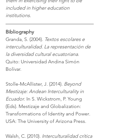
them in exercising their right to be 
included in higher education 
institutions. 
Bibliography
Granda, S. (2004). 
Textos escolares e 
interculturalidad. La representación de 
la diversidad cultural ecuatoriana
. 
Quito: Universidad Andina Simón 
Bolívar. 
Stolle-McAllister, J. (2014). 
Beyond 
Mestizaje: Andean Interculturality in 
Ecuador
. In S. Wickstrom, P. Young 
(Eds). Mestizaje and Globalization: 
Transformations of Identity and Power
. 
USA: The University of Arizona Press. 
Walsh, C. (2010). 
Interculturalidad crítica 