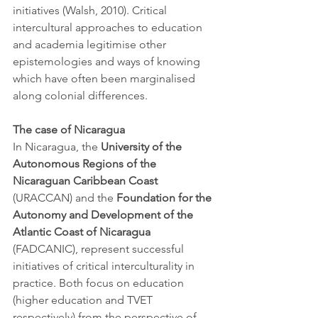
initiatives (Walsh, 2010). Critical 
intercultural approaches to education 
and academia legitimise other 
epistemologies and ways of knowing 
which have often been marginalised 
along colonial differences. 
The case of Nicaragua
In Nicaragua, the 
University of the 
Autonomous Regions of the 
Nicaraguan Caribbean Coast 
(URACCAN) and the 
Foundation for the 
Autonomy and Development of the 
Atlantic Coast of Nicaragua 
(FADCANIC), represent successful 
initiatives of critical interculturality in 
practice. Both focus on education 
(higher education and TVET 
respectively) from the perspective of 