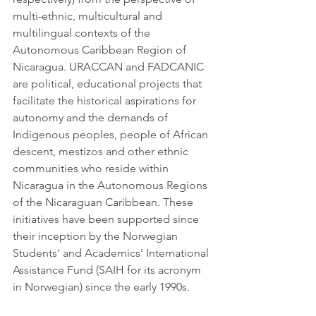
multi-ethnic, multicultural and 
multilingual contexts of the 
Autonomous Caribbean Region of 
Nicaragua. URACCAN and FADCANIC 
are political, educational projects that 
facilitate the historical aspirations for 
autonomy and the demands of 
Indigenous peoples, people of African 
descent, mestizos and other ethnic 
communities who reside within 
Nicaragua in the Autonomous Regions 
of the Nicaraguan Caribbean. These 
initiatives have been supported since 
their inception by the Norwegian 
Students' and Academics' International 
Assistance Fund (SAIH for its acronym 
in Norwegian) since the early 1990s. 