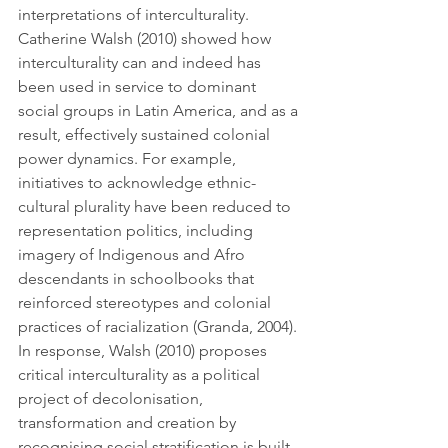
interpretations of interculturality. 
Catherine Walsh (2010) showed how 
interculturality can and indeed has 
been used in service to dominant 
social groups in Latin America, and as a 
result, effectively sustained colonial 
power dynamics. For example, 
initiatives to acknowledge ethnic-
cultural plurality have been reduced to 
representation politics, including 
imagery of Indigenous and Afro 
descendants in schoolbooks that 
reinforced stereotypes and colonial 
practices of racialization (Granda, 2004). 
In response, Walsh (2010) proposes 
critical interculturality as a political 
project of decolonisation, 
transformation and creation by 
recognising social stratification is built 