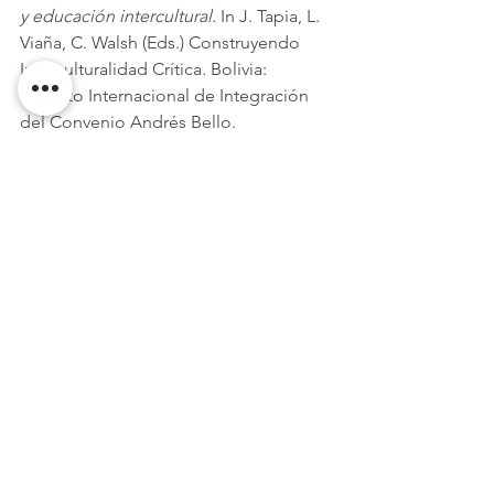
y educación intercultural.
 In J. Tapia, L. 
Viaña, C. Walsh (Eds.) Construyendo 
Interculturalidad Crítica
. 
Bolivia: 
Instituto Internacional de Integración 
del Convenio Andrés Bello.  
Wickstrom, S. & Young P. (2014). 
Mestizaje and Globalization: 
Transformations of Identity and Power.
USA: The University of Arizona Press. 
Ana Caravaca
is Research Analyst at 
Paeradigms. Presently, 
Ana is also 
Country Lead for Nicaragua for SAIH's 
evaluation of their Norad-funded 
global education programme. 