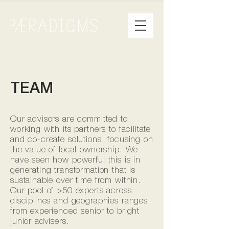
TEAM
Our advisors are committed to
working with its partners to facilitate
and co-create solutions, focusing on
the value of local ownership. We
have seen how powerful this is in
generating transformation that is
sustainable over time from within.
Our pool of >50 experts across
disciplines and geographies ranges
from experienced senior to bright
junior advisers.