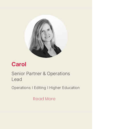
Carol
Senior Partner & Operations
Lead
Operations l Editing I Higher Education
Read More