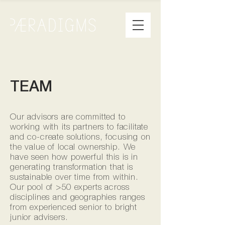
TEAM
Our advisors are committed to
working with its partners to facilitate
and co-create solutions, focusing on
the value of local ownership. We
have seen how powerful this is in
generating transformation that is
sustainable over time from within.
Our pool of >50 experts across
disciplines and geographies ranges
from experienced senior to bright
junior advisers.