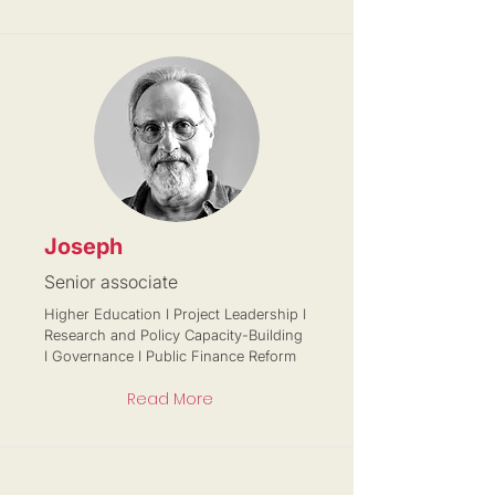
Joseph
Senior associate
Higher Education I Project Leadership I
Research and Policy Capacity-Building
I Governance I Public Finance Reform
Read More