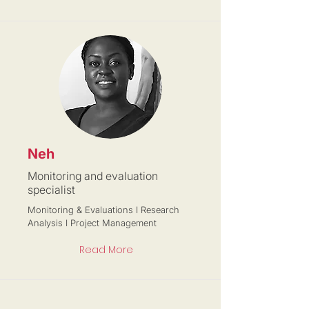
Neh
Monitoring and evaluation
specialist
Monitoring & Evaluations I Research
Analysis I Project Management
Read More