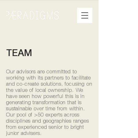
TEAM
Our advisors are committed to
working with its partners to facilitate
and co-create solutions, focusing on
the value of local ownership. We
have seen how powerful this is in
generating transformation that is
sustainable over time from within.
Our pool of >50 experts across
disciplines and geographies ranges
from experienced senior to bright
junior advisers.