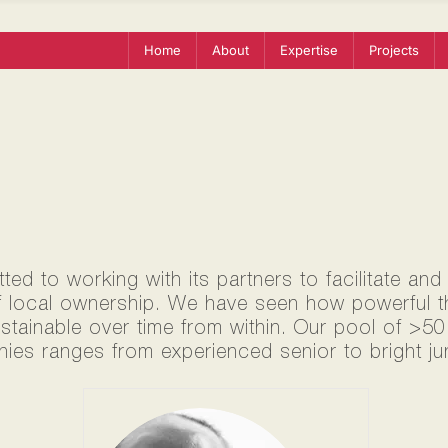
Home
About
Expertise
Projects
ed to working with its partners to facilitate and
f local ownership. We have seen how powerful thi
ustainable over time from within. Our pool of >5
ies ranges from experienced senior to bright jun