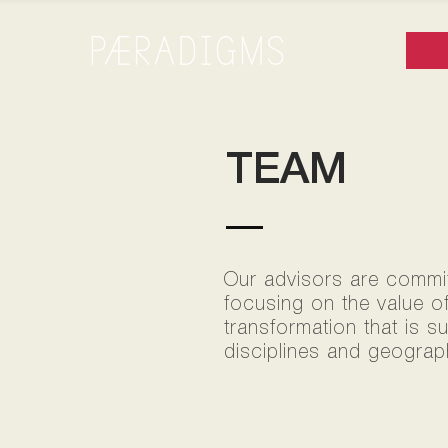
TEAM
Our advisors are committ
focusing on the value o
transformation that is s
disciplines and geograph