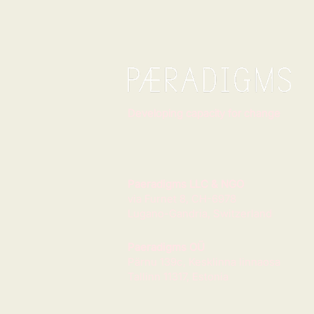
Developing capacity for change
Paeradigms LLC & NGO
via Furnet 8, CH-6978
Lugano-Gandria, Switzerland
Paeradigms OÜ
Pärnu 139c, Kesklinna linnaosa
Tallinn 11317, Estonia