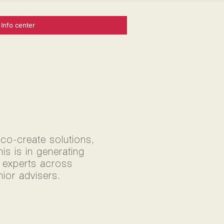
Info center
 co-create solutions,
s is in generating
0 experts across
ior advisers.