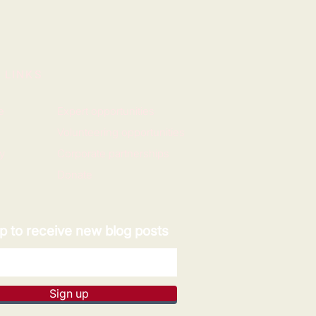
 LINKS
e
Expert opportunities
Volunteering opportunities
y
Corporate partnerships
Donate
p to receive new blog posts
Sign up