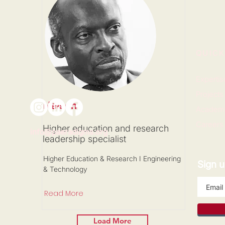
QUICK
Expertis
Projects
Nelson
Academ
Careers
Higher education and research
info@paeradigms.org
leadership specialist
Higher Education & Research I Engineering
Sign u
& Technology
Read More
Load More