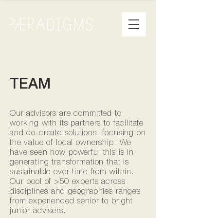
TEAM
Our advisors are committed to
working with its partners to facilitate
and co-create solutions, focusing on
the value of local ownership. We
have seen how powerful this is in
generating transformation that is
sustainable over time from within.
Our pool of >50 experts across
disciplines and geographies ranges
from experienced senior to bright
junior advisers.