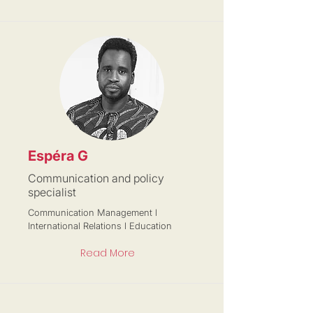
Espéra G
Communication and policy
specialist
Communication Management l
International Relations l Education
Read More