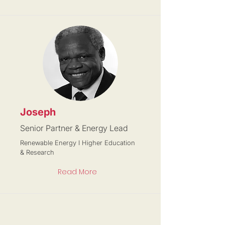
Joseph
Senior Partner & Energy Lead
Renewable Energy I Higher Education
& Research
Read More