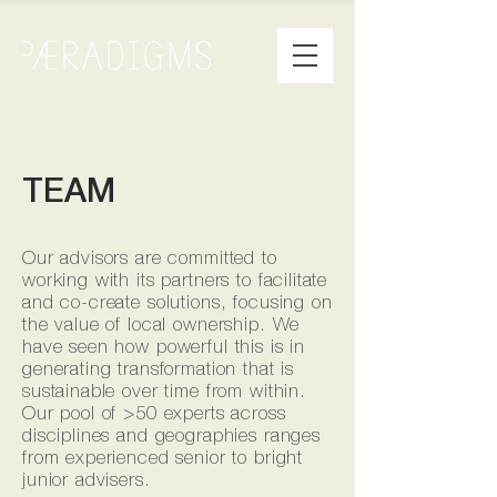
TEAM
Our advisors are committed to
working with its partners to facilitate
and co-create solutions, focusing on
the value of local ownership. We
have seen how powerful this is in
generating transformation that is
sustainable over time from within.
Our pool of >50 experts across
disciplines and geographies ranges
from experienced senior to bright
junior advisers.