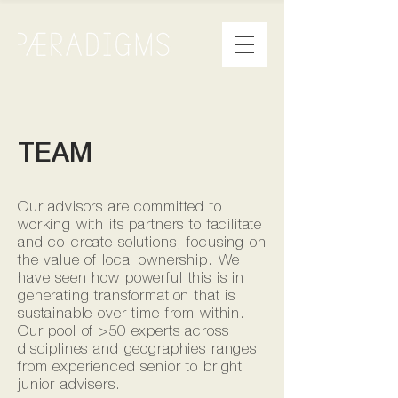
TEAM
Our advisors are committed to
working with its partners to facilitate
and co-create solutions, focusing on
the value of local ownership. We
have seen how powerful this is in
generating transformation that is
sustainable over time from within.
Our pool of >50 experts across
disciplines and geographies ranges
from experienced senior to bright
junior advisers.