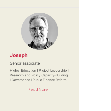
Joseph
Senior associate
Higher Education I Project Leadership I
Research and Policy Capacity-Building
I Governance I Public Finance Reform
Read More