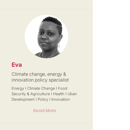
Eva
Climate change, energy &
innovation policy specialist
Energy I Climate Change I Food
Security & Agriculture I Health I Uban
Development I Policy I Innovation
Read More