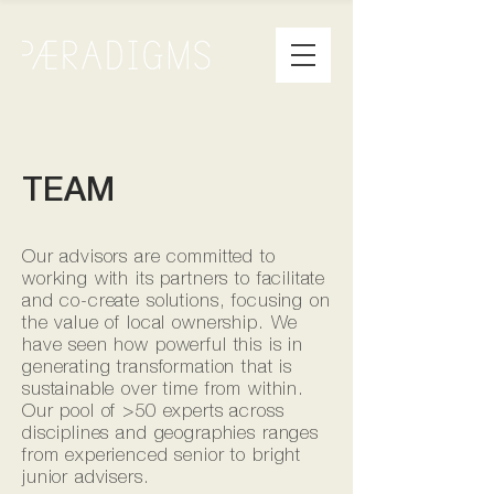
TEAM
Our advisors are committed to
working with its partners to facilitate
and co-create solutions, focusing on
the value of local ownership. We
have seen how powerful this is in
generating transformation that is
sustainable over time from within.
Our pool of >50 experts across
disciplines and geographies ranges
from experienced senior to bright
junior advisers.