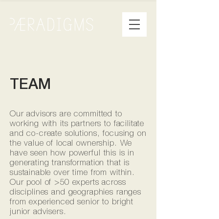
TEAM
Our advisors are committed to
working with its partners to facilitate
and co-create solutions, focusing on
the value of local ownership. We
have seen how powerful this is in
generating transformation that is
sustainable over time from within.
Our pool of >50 experts across
disciplines and geographies ranges
from experienced senior to bright
junior advisers.