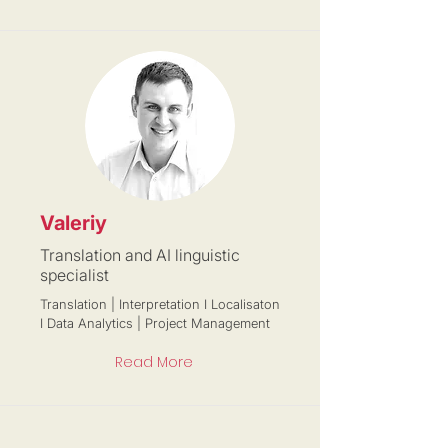
Valeriy
Translation and AI linguistic
specialist
Translation | Interpretation I Localisaton
I Data Analytics | Project Management
Read More