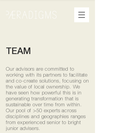
TEAM
Our advisors are committed to
working with its partners to facilitate
and co-create solutions, focusing on
the value of local ownership. We
have seen how powerful this is in
generating transformation that is
sustainable over time from within.
Our pool of >50 experts across
disciplines and geographies ranges
from experienced senior to bright
junior advisers.