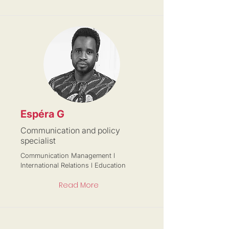
Espéra G
Communication and policy
specialist
Communication Management l
International Relations l Education
Read More