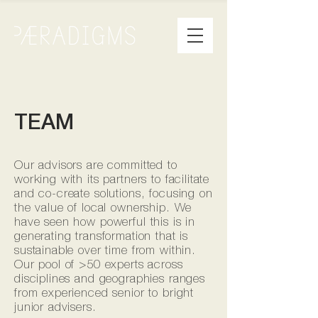
TEAM
Our advisors are committed to
working with its partners to facilitate
and co-create solutions, focusing on
the value of local ownership. We
have seen how powerful this is in
generating transformation that is
sustainable over time from within.
Our pool of >50 experts across
disciplines and geographies ranges
from experienced senior to bright
junior advisers.