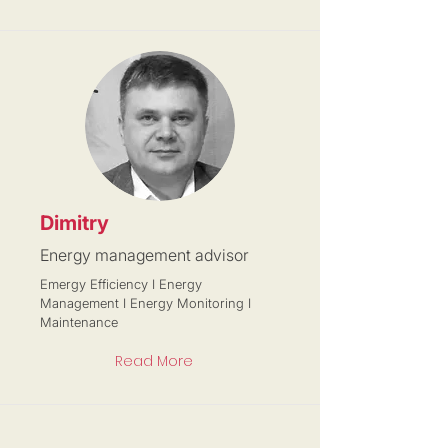
Dimitry
Energy management advisor
Emergy Efficiency I Energy
Management I Energy Monitoring I
Maintenance
Read More