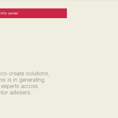
Info center
 co-create solutions,
s is in generating
0 experts across
ior advisers.