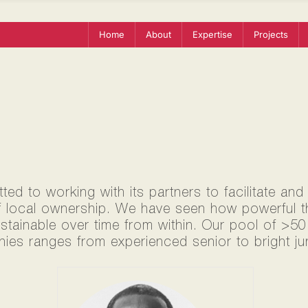
Home
About
Expertise
Projects
ed to working with its partners to facilitate and
f local ownership. We have seen how powerful thi
ustainable over time from within. Our pool of >5
ies ranges from experienced senior to bright jun