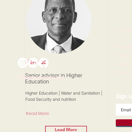
QUICK
Expertis
Projects
Narciso
Academ
Careers
Senior advisor in Higher
info@paeradigms.org
Education
Higher Education | Water and Sanitation |
Sign u
Food Security and nutrition
Read More
Load More