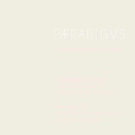
Developing capacity for change
Paeradigms LLC & NGO
via Furnet 8, CH-6978
Lugano-Gandria, Switzerland
Paeradigms OÜ
Pärnu 139c, Kesklinna linnaosa
Tallinn 11317, Estonia