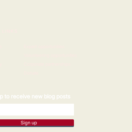
 LINKS
e
Expert opportunities
Volunteering opportunities
y
Corporate partnerships
Donate
p to receive new blog posts
Sign up