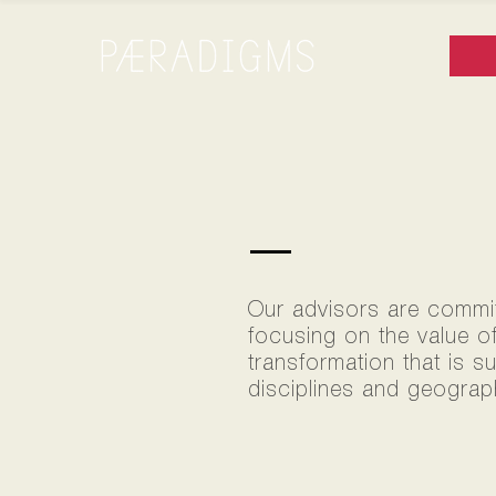
TEAM
Our advisors are committ
focusing on the value o
transformation that is s
disciplines and geograph