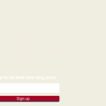
 LINKS
e
Expert opportunities
Volunteering opportunities
y
Corporate partnerships
Donate
p to receive new blog posts
Sign up