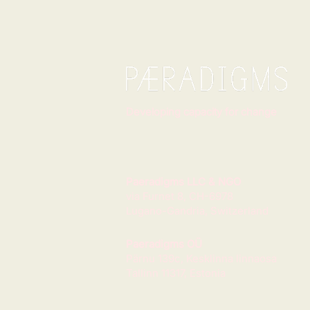
Developing capacity for change
Paeradigms LLC & NGO
via Furnet 8, CH-6978
Lugano-Gandria, Switzerland
Paeradigms OÜ
Pärnu 139c, Kesklinna linnaosa
Tallinn 11317, Estonia