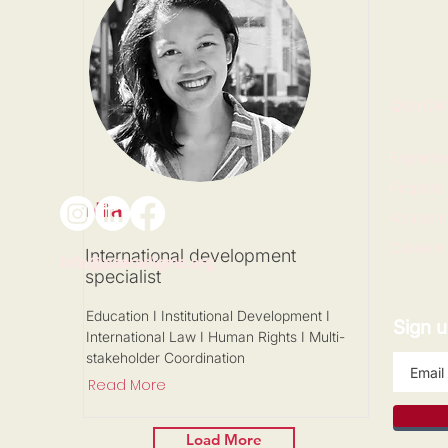
QUICK
Expertis
Projects
Nila
Academ
Careers
International development
info@paeradigms.org
specialist
Education I Institutional Development I
Sign u
International Law I Human Rights I Multi-
stakeholder Coordination
Read More
Load More