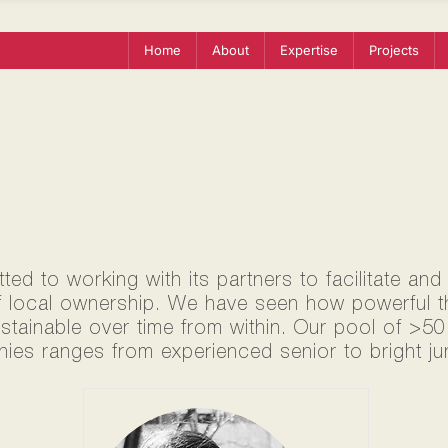
Home
About
Expertise
Projects
ed to working with its partners to facilitate and
f local ownership. We have seen how powerful thi
ustainable over time from within. Our pool of >5
ies ranges from experienced senior to bright jun