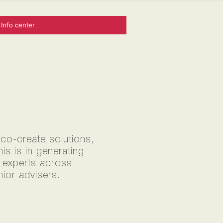
Info center
 co-create solutions,
s is in generating
0 experts across
ior advisers.