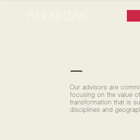
TEAM
Our advisors are committ
focusing on the value o
transformation that is s
disciplines and geograph