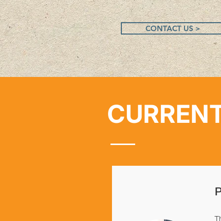
CONTACT US >
CURRENT
T