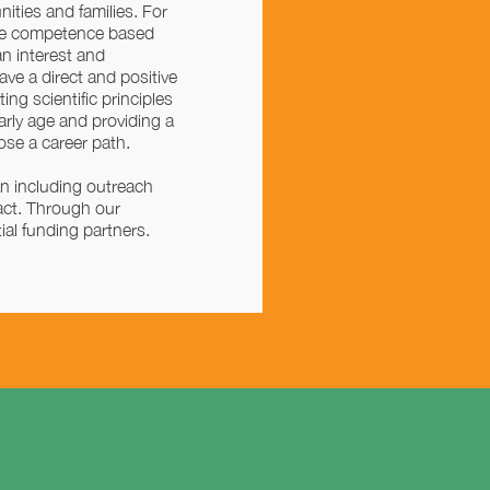
ities and families. For
nce competence based
n interest and
e a direct and positive
ng scientific principles
arly age and providing a
ose a career path.
n including outreach
pact. Through our
ial funding partners.