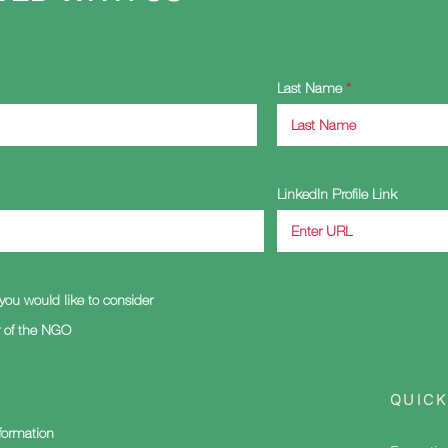
Last Name
LinkedIn Profile Link
you would like to consider
of the NGO
QUICK
nformation