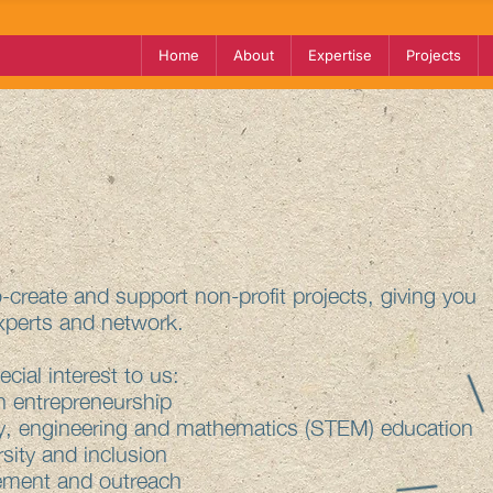
Home
About
Expertise
Projects
create and support non-profit projects, giving you
xperts and network.
cial interest to us:
 entrepreneurship
, engineering and mathematics (STEM) education
sity and inclusion
ment and outreach