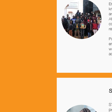
E
k
a
A
c
r
P
e
w
a
S
p