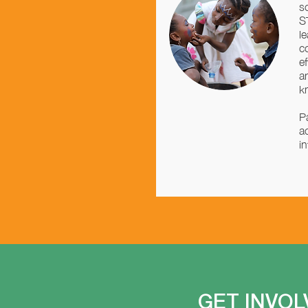
s
S
l
c
e
a
k
P
a
i
GET INVOL