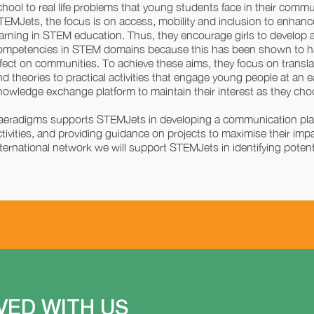
chool to real life problems that young students face in their commun
TEMJets, the focus is on access, mobility and inclusion to enha
earning in STEM education. Thus, they encourage girls to develop a
ompetencies in STEM domains because this has been shown to hav
ffect on communities. To achieve these aims, they focus on translati
nd theories to practical activities that engage young people at an e
nowledge exchange platform to maintain their interest as they cho
aeradigms supports STEMJets in developing a communication pla
ctivities, and providing guidance on projects to maximise their im
nternational network we will support STEMJets in identifying potent
VED WITH US