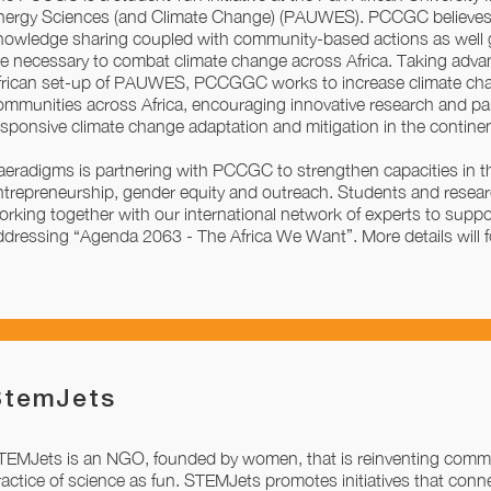
nergy Sciences (and Climate Change) (PAUWES). PCCGC believes 
nowledge sharing coupled with community-based actions as well
re necessary to combat climate change across Africa. Taking adva
frican set-up of PAUWES, PCCGGC works to increase climate ch
ommunities across Africa, encouraging innovative research and pa
esponsive climate change adaptation and mitigation in the continen
aeradigms is partnering with PCCGC to strengthen capacities in t
ntrepreneurship, gender equity and outreach. Students and rese
orking together with our international network of experts to support
ddressing “Agenda 2063 - The Africa We Want”. More details will f
StemJets
TEMJets is an NGO, founded by women, that is reinventing commu
ractice of science as fun. STEMJets promotes initiatives that conne