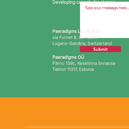
Developing capacity for change
Paeradigms LLC & NGO
via Furnet 8, CH-6978
Lugano-Gandria, Switzerland
Submit
Paeradigms OÜ
Pärnu 139c, Kesklinna linnaosa
Tallinn 11317, Estonia