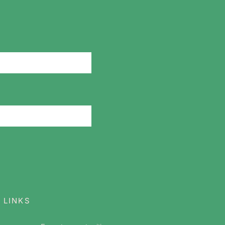
 LINKS