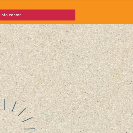
Info center