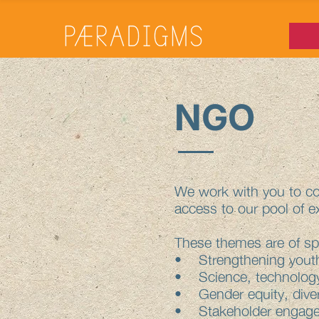
NGO
We work with you to co-
access to our pool of e
These themes are of spe
• Strengthening youth
• Science, technology
• Gender equity, diver
• Stakeholder engage