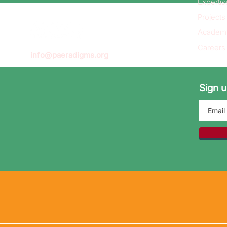
Expertis
Projects
Academ
Careers
info@paeradigms.org
Sign u