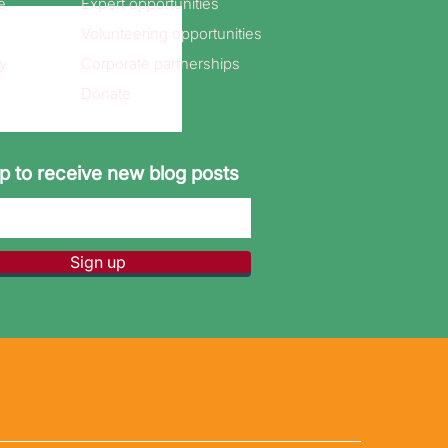
e
Expert opportunities
Volunteering opportunities
y
Corporate partnerships
Donate
p to receive new blog posts
Sign up