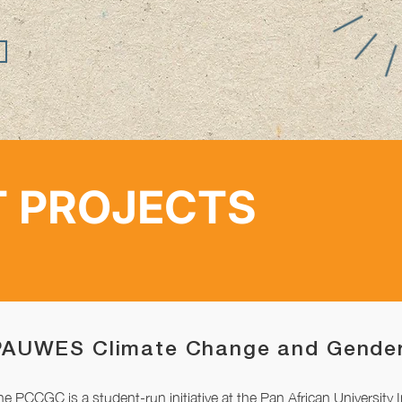
 PROJECTS
PAUWES Climate Change and Gender
he PCCGC is a student-run initiative at the Pan African University 