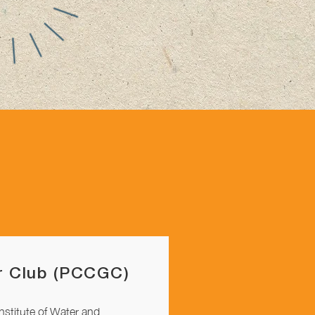
 Club (PCCGC)
Institute of Water and