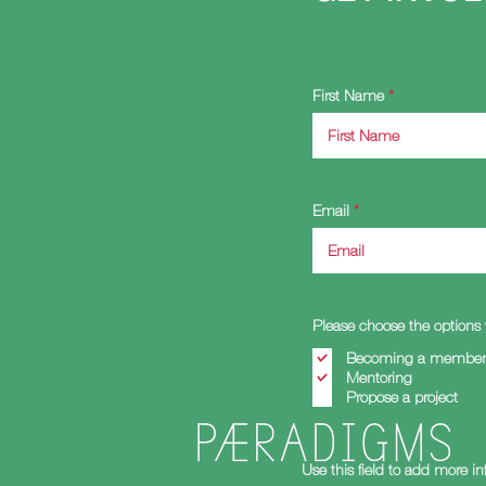
First Name
Email
Please choose the options 
Becoming a member 
Mentoring
Propose a project
Use this field to add more i