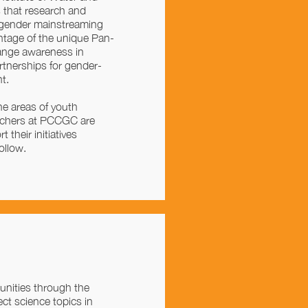
that research and
 gender mainstreaming
ntage of the unique Pan-
ange awareness in
rtnerships for gender-
t.
he areas of youth
archers at PCCGC are
 their initiatives
ollow.
nities through the
ct science topics in