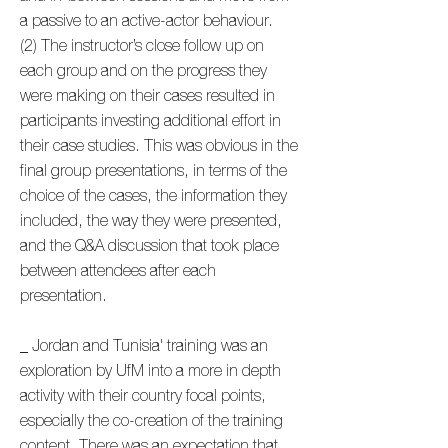
a passive to an active-actor behaviour.
(2) The instructor’s close follow up on
each group and on the progress they
were making on their cases resulted in
participants investing additional effort in
their case studies. This was obvious in the
final group presentations, in terms of the
choice of the cases, the information they
included, the way they were presented,
and the Q&A discussion that took place
between attendees after each
presentation.
_ Jordan and Tunisia' training was an
exploration by UfM into a more in depth
activity with their country focal points,
especially the co-creation of the training
content. There was an expectation that