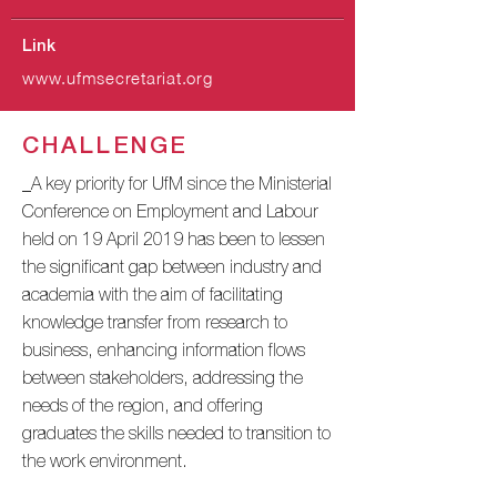
Link
www.ufmsecretariat.org
CHALLENGE
_A key priority for UfM since the Ministerial
Conference on Employment and Labour
held on 19 April 2019 has been to lessen
the significant gap between industry and
academia with the aim of facilitating
knowledge transfer from research to
business, enhancing information flows
between stakeholders, addressing the
needs of the region, and offering
graduates the skills needed to transition to
the work environment.