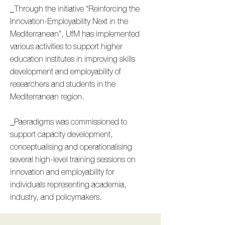
_Through the initiative “Reinforcing the
Innovation-Employability Next in the
Mediterranean”, UfM has implemented
various activities to support higher
education institutes in improving skills
development and employability of
researchers and students in the
Mediterranean region.
_Paeradigms was commissioned to
support capacity development,
conceptualising and operationalising
several high-level training sessions on
innovation and employability for
individuals representing academia,
industry, and policymakers.