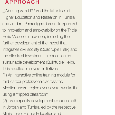
APPROACH
_Working with UfM and the Ministries of
Higher Education and Research in Tunisia
and Jordan, Paeradigms based its approach
to innovation and employability on the Triple
Helix Model of Innovation, including the
further development of the model that
integrates civil society (Quadruple Helix) and
the effects of investment in education on
sustainable development (Quintuple Helix).
This resulted in several initiatives:
(1) An interactive online training module for
mid-career professionals across the
Mediterranean region over several weeks that
using a "flipped classroom".
(2) Two capacity development sessions both
in Jordan and Tunisia led by the respective
Ministries of Higher Education and