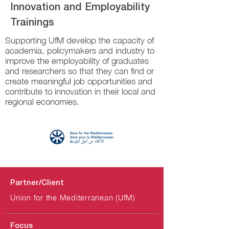
Innovation and Employability
Trainings
Supporting UfM develop the capacity of
academia, policymakers and industry to
improve the employability of graduates
and researchers so that they can find or
create meaningful job opportunities and
contribute to innovation in their local and
regional economies.
Partner/Client
Union for the Mediterranean (UfM)
Focus