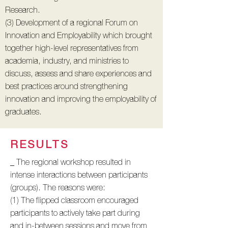
Research.
(3) Development of a regional Forum on
Innovation and Employability which brought
together high-level representatives from
academia, industry, and ministries to
discuss, assess and share experiences and
best practices around strengthening
innovation and improving the employability of
graduates.
RESULTS
_ The regional workshop resulted in
intense interactions between participants
(groups). The reasons were:
(1) The flipped classroom encouraged
participants to actively take part during
and in-between sessions and move from