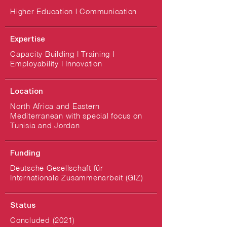
Higher Education l Communication
Expertise
Capacity Building I Training I
Employability I Innovation
Location
North Africa and Eastern
Mediterranean with special focus on
Tunisia and Jordan
Funding
Deutsche Gesellschaft für
Internationale Zusammenarbeit (GIZ)
Status
Concluded (2021)