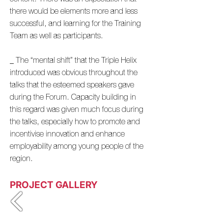
there would be elements more and less
successful, and learning for the Training
Team as well as participants.
_ The “mental shift” that the Triple Helix
introduced was obvious throughout the
talks that the esteemed speakers gave
during the Forum. Capacity building in
this regard was given much focus during
the talks, especially how to promote and
incentivise innovation and enhance
employability among young people of the
region.
PROJECT GALLERY