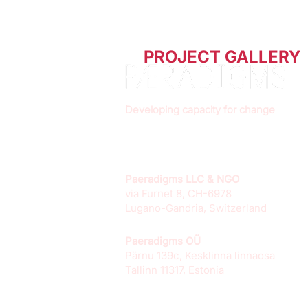
PROJECT GALLERY
Developing capacity for change
Paeradigms LLC & NGO
via Furnet 8, CH-6978
Lugano-Gandria, Switzerland
Paeradigms OÜ
Pärnu 139c, Kesklinna linnaosa
Tallinn 11317, Estonia