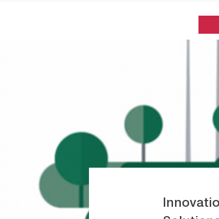
Innovati