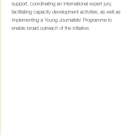
support, coordinating an international expert jury,
facilitating capacity development activities, as well as
implementing a Young Journalists' Programme to
enable broad outreach of the initiative.