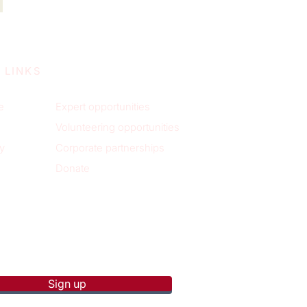
 LINKS
e
Expert opportunities
Volunteering opportunities
y
Corporate partnerships
Donate
p to receive new blog posts
Sign up