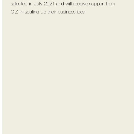
selected in July 2021 and will receive support from
GIZ in scaling up their business idea.