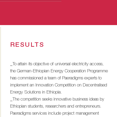
RESULTS
_To attain its objective of universal electricity access,
the German-Ethiopian Energy Cooperation Programme
has commissioned a team of Paeradigms experts to
implement an Innovation Competition on Decentralised
Energy Solutions in Ethiopia.
_The competition seeks innovative business ideas by
Ethiopian students, researchers and entrepreneurs.
Paeradigms services include project management