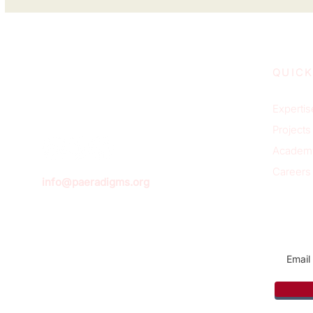
QUICK
Expertis
Projects
Academ
Careers
info@paeradigms.org
Sign u