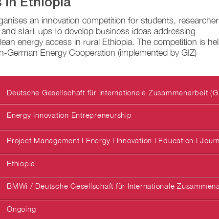
 in Ethiopia
anises an innovation competition for students, researcher
 and start-ups to develop business ideas addressing
lean energy access in rural Ethiopia. The competition is he
an-German Energy Cooperation (implemented by GIZ)
Deutsche Gesellschaft für Internationale Zusammenarbeit (G
Energy Innovation Entrepreneurship
Project Management I Energy I Innovation I Education I Jour
Ethiopia
BMWi / Deutsche Gesellschaft für Internationale Zusammena
Ongoing