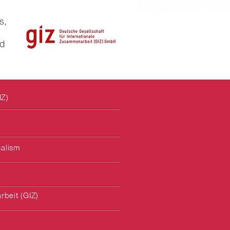
s,
ld
IZ)
nalism
rbeit (GIZ)