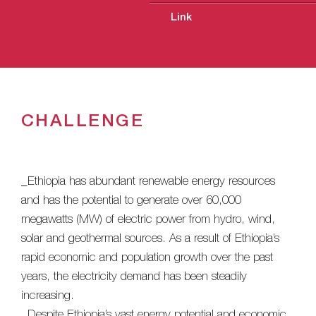
Link
CHALLENGE
_Ethiopia has abundant renewable energy resources
and has the potential to generate over 60,000
megawatts (MW) of electric power from hydro, wind,
solar and geothermal sources. As a result of Ethiopia’s
rapid economic and population growth over the past
years, the electricity demand has been steadily
increasing.
_Despite Ethiopia’s vast energy potential and economic