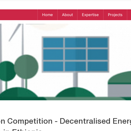
Home
About
Expertise
Projects
on Competition - Decentralised Ener