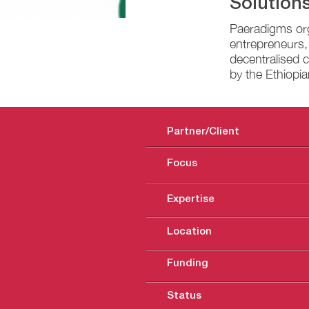
Solutions
Paeradigms org
entrepreneurs,
decentralised c
by the Ethiopi
Partner/Client
Focus
Expertise
Location
Funding
Status