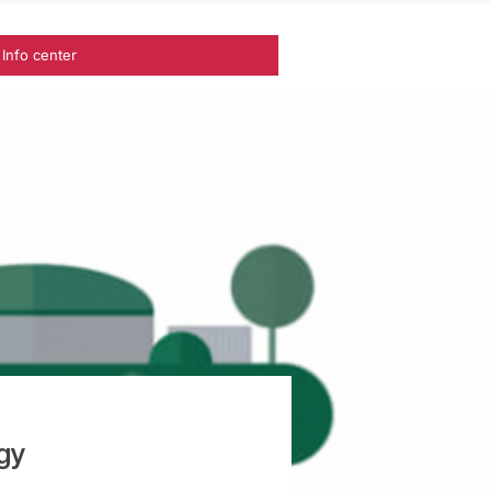
Info center
gy