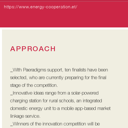
https://www.energy-cooperation.et/
APPROACH
_With Paeradigms support, ten finalists have been
selected, who are currently preparing for the final
stage of the competition.
_Innovative ideas range from a solar-powered
charging station for rural schools, an integrated
domestic energy unit to a mobile app-based market
linkage service.
_Winners of the innovation competition will be