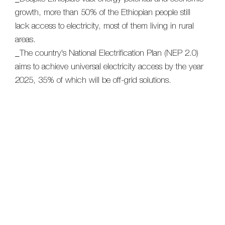
growth, more than 50% of the Ethiopian people still
lack access to electricity, most of them living in rural
areas.
_The country's National Electrification Plan (NEP 2.0)
aims to achieve universal electricity access by the year
2025, 35% of which will be off-grid solutions.