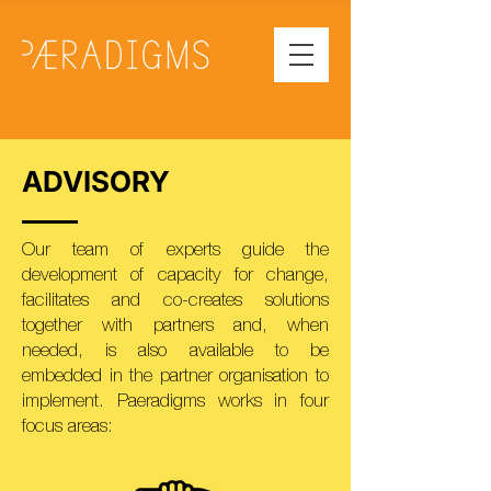
ADVISORY
Our team of experts guide the
development of capacity for change,
facilitates and co-creates solutions
together with partners and, when
needed, is also available to be
embedded in the partner organisation to
implement. Paeradigms works in four
focus areas: