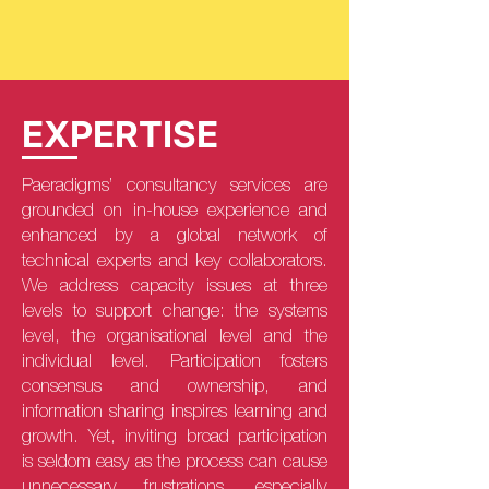
EXPERTISE
Paeradigms’ consultancy services are
grounded on in-house experience and
enhanced by a global network of
technical experts and key collaborators.
We address capacity issues at three
levels to support change: the systems
level, the organisational level and the
individual level. Participation fosters
consensus and ownership, and
information sharing inspires learning and
growth. Yet, inviting broad participation
is seldom easy as the process can cause
unnecessary frustrations, especially