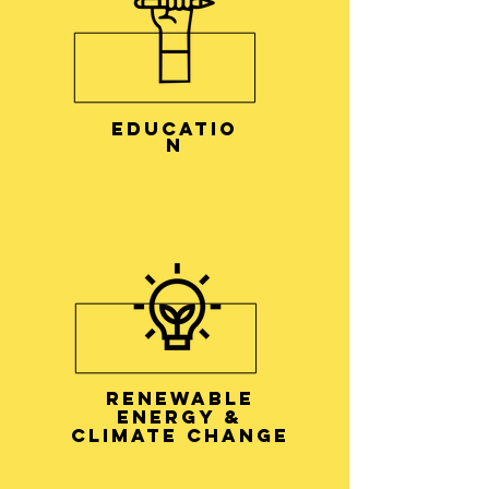
EDUCATIO
N
RENEWABLE
ENERGY &
CLIMATE CHANGE