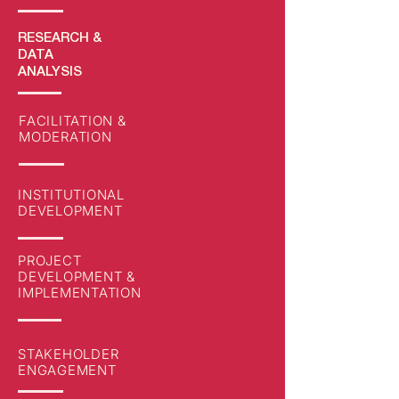
RESEARCH
&
DATA
ANALYSIS
FACILITATION &
MODERATION
INSTITUTIONAL
DEVELOPMENT
PROJECT
DEVELOPMENT &
IMPLEMENTATION
STAKEHOLDER
ENGAGEMENT