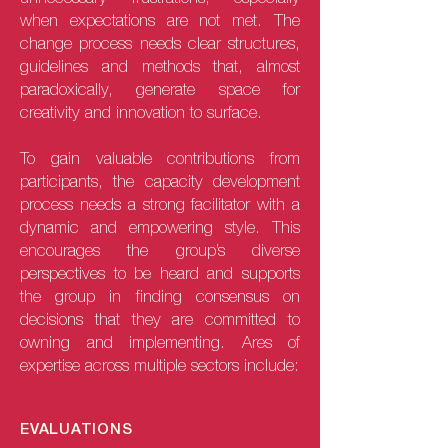
when expectations are not met. The
change process needs clear structures,
guidelines and methods that, almost
paradoxically, generate space for
creativity and innovation to surface.
To gain valuable contributions from
participants, the capacity development
process needs a strong facilitator with a
dynamic and empowering style. This
encourages the group’s diverse
perspectives to be heard and supports
the group in finding consensus on
decisions that they are committed to
owning and implementing. Ares of
expertise across multiple sectors include:
EVALUATIONS