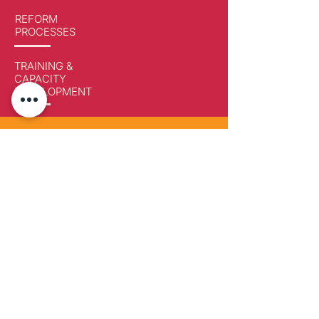
REFORM
PROCESSES
TRAINING &
CAPACITY
DEVELOPMENT
Developing capacity for change
Paeradigms LLC & NGO
via Furnet 8, CH-6978
Lugano-Gandria, Switzerland
Paeradigms OÜ
Pärnu 139c, Kesklinna linnaosa Tallinn