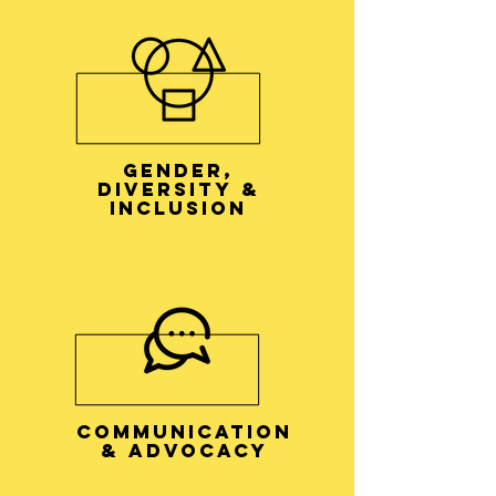
GENDER,
DIVERSITY &
INCLUSION
COMMUNICATION
& ADVOCACY