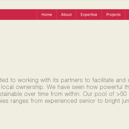
Home
About
Expertise
Projects
d to working with its partners to facilitate and
 local ownership. We have seen how powerful thi
ustainable over time from within. Our pool of >5
ies ranges from experienced senior to bright jun