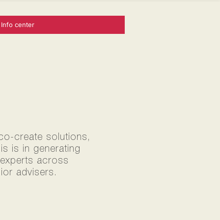
Info center
 co-create solutions,
s is in generating
0 experts across
ior advisers.