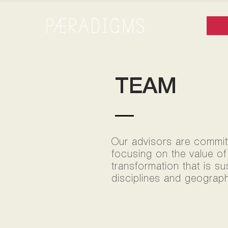
TEAM
Our advisors are committe
focusing on the value of
transformation that is s
disciplines and geograph